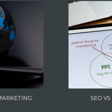
MARKETING
SEO VS