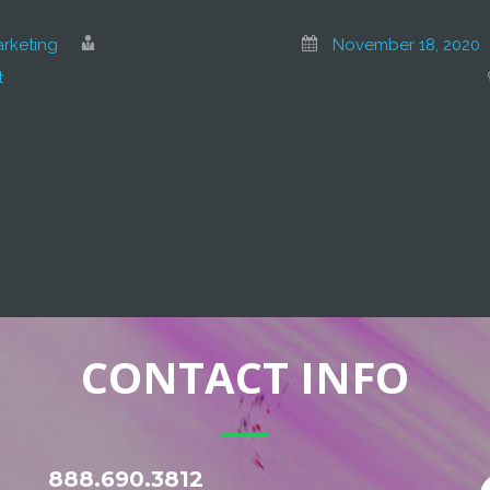
rketing
November 18, 2020
t
CONTACT INFO
888.690.3812