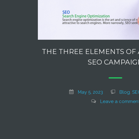
THE THREE ELEMENTS OF 
SEO CAMPAIG
May 5, 2023
Blog
,
SE
Leave a commen