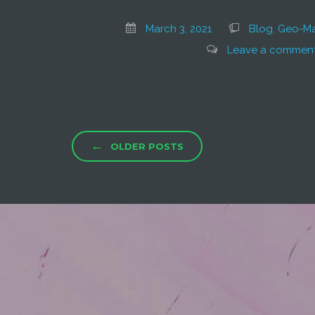
March 3, 2021
Blog
,
Geo-Ma
Leave a commen
←
OLDER POSTS