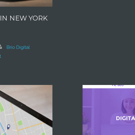
 IN NEW YORK
Brio Digital
t