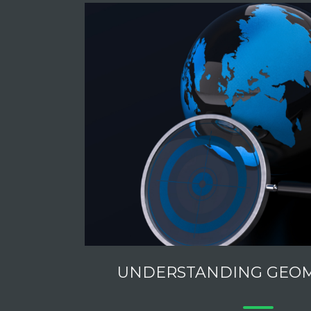
UNDERSTANDING GEO