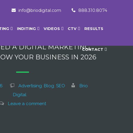
info@briodigital.com
888.310.8074
TING
INDITING
VIDEOS
CTV
RESULTS
ED A DIGITAL MARKETING
CONTACT
OW YOUR BUSINESS IN 2026
26
Advertising
,
Blog
,
SEO
Brio
Digital
Leave a comment