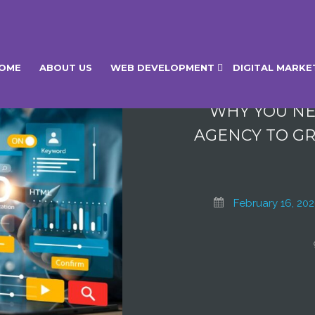
BLOG
OME
ABOUT US
WEB DEVELOPMENT
DIGITAL MARKE
WHY YOU NE
AGENCY TO GR
February 16, 20