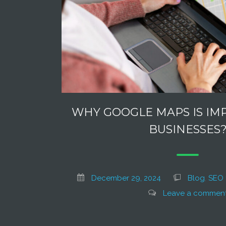
WHY GOOGLE MAPS IS IM
BUSINESSES
December 29, 2024
Blog
,
SEO 
Leave a commen