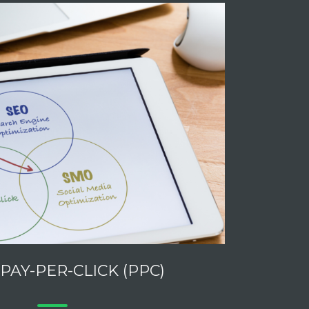
 PAY-PER-CLICK (PPC)