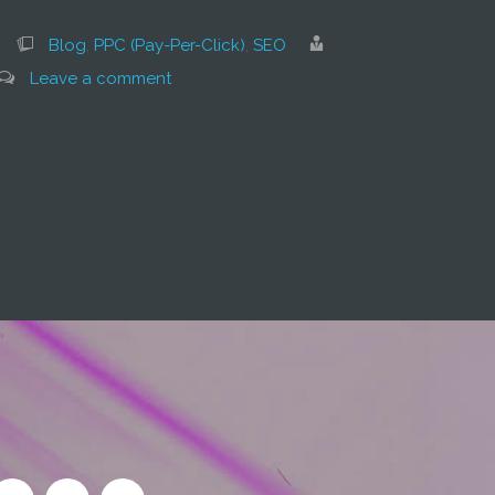
Blog
,
PPC (Pay-Per-Click)
,
SEO
Leave a comment