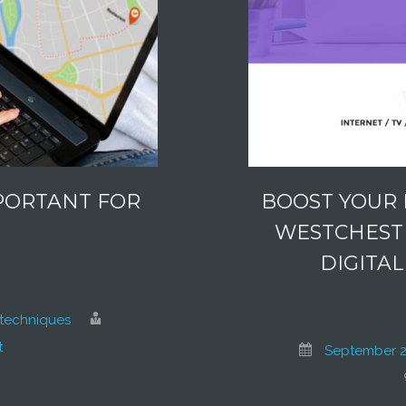
PORTANT FOR
BOOST YOUR 
?
WESTCHESTE
DIGITA
techniques
t
September 2