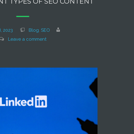
NT TYPES OF SEO CONTENT
, 2023
Blog
,
SEO
Leave a comment