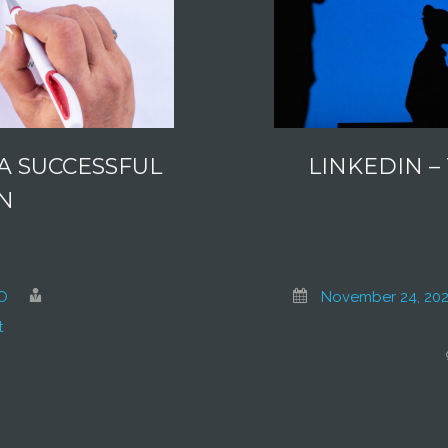
A SUCCESSFUL
LINKEDIN –
N
O
November 24, 202
t