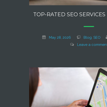
TOP-RATED SEO SERVICES
May 28, 2026
Blog
,
SEO
Leave a commen