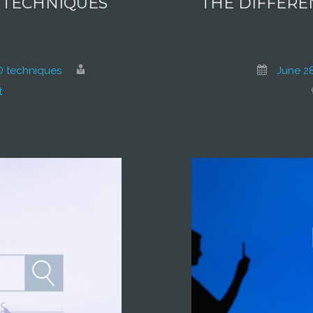
O TECHNIQUES
THE DIFFERE
 techniques
June 28
t