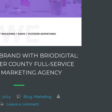
BRAND WITH BRIODIGITAL:
R COUNTY FULL-SERVICE
L MARKETING AGENCY
, 2024
Blog
,
Marketing
Leave a comment