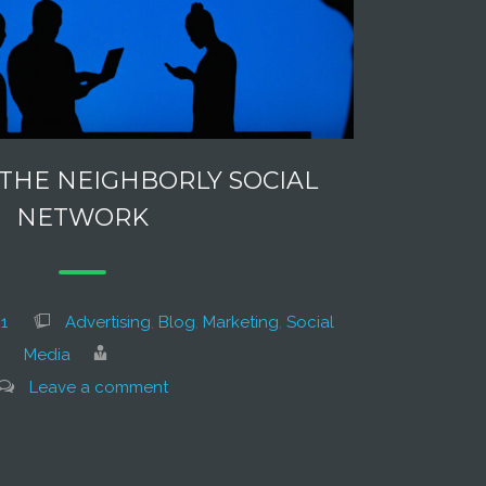
 THE NEIGHBORLY SOCIAL
NETWORK
1
Advertising
,
Blog
,
Marketing
,
Social
Media
Leave a comment