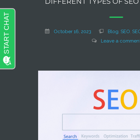
DIFFERENT TYPES OF SE
October 16, 2023
Blog
,
SEO
,
SEO
Leave a commen