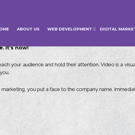
OME
ABOUT US
WEB DEVELOPMENT
DIGITAL MARKE
. It’s now!
ach your audience and hold their attention. Video is a vis
you.
o marketing, you put a face to the company name, immediat