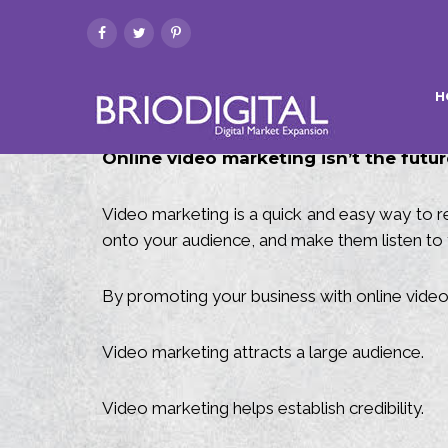
H
Online video marketing isn’t the future
Video marketing is a quick and easy way to re
onto your audience, and make them listen to 
By promoting your business with online vide
Video marketing attracts a large audience.
Video marketing helps establish credibility.