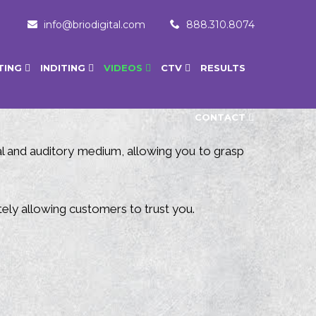
info@briodigital.com
888.310.8074
TING
INDITING
VIDEOS
CTV
RESULTS
CONTACT
ual and auditory medium, allowing you to grasp
ely allowing customers to trust you.