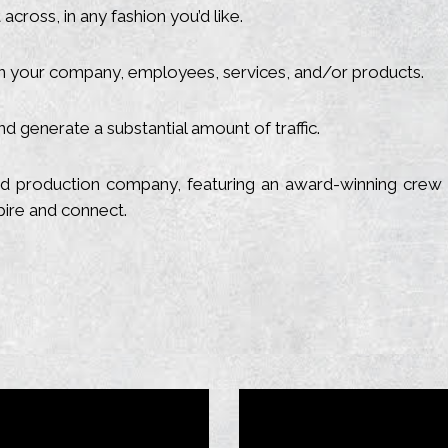
cross, in any fashion you’d like.
 your company, employees, services, and/or products.
d generate a substantial amount of traffic.
 and production company, featuring an award-winning crew 
spire and connect.