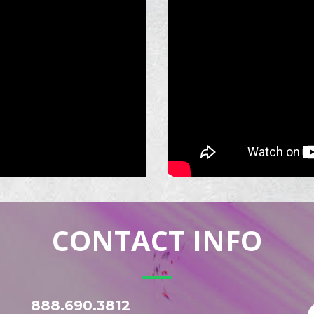
CONTACT INFO
888.690.3812