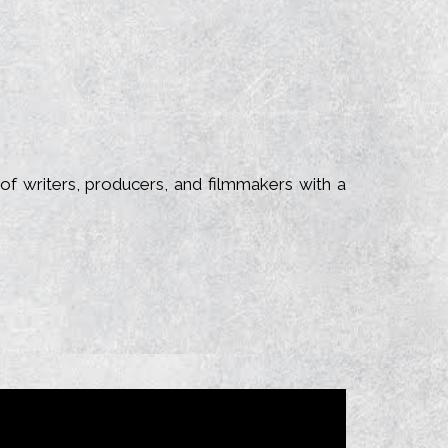
of writers, producers, and filmmakers with a