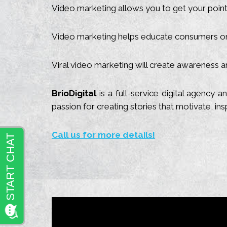
Video marketing allows you to get your point a
Video marketing helps educate consumers on
Viral video marketing will create awareness an
BrioDigital
is a full-service digital agency
passion for creating stories that motivate, in
Call us for more details!