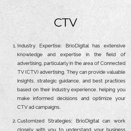
CTV
Industry Expertise: BrioDigital has extensive
knowledge and expertise in the field of
advertising, particularly in the area of Connected
TV (CTV) advertising. They can provide valuable
insights, strategic guidance, and best practices
based on their industry experience, helping you
make informed decisions and optimize your
CTV ad campaigns.
Customized Strategies: BrioDigital can work
closely with you to understand your business