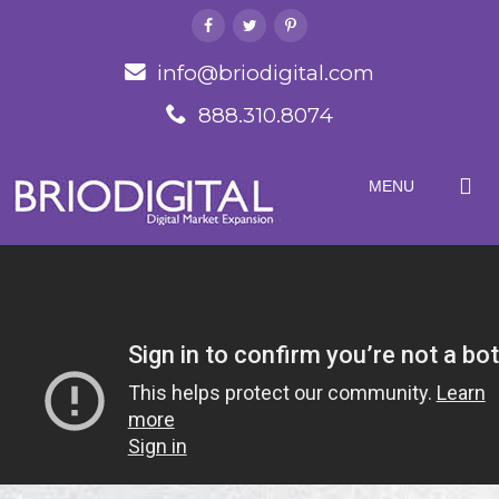
info@briodigital.com
888.310.8074
MENU