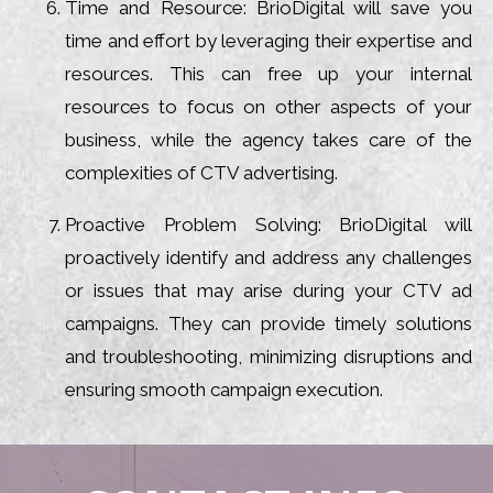
Time and Resource: BrioDigital will save you
time and effort by leveraging their expertise and
resources. This can free up your internal
resources to focus on other aspects of your
business, while the agency takes care of the
complexities of CTV advertising.
Proactive Problem Solving: BrioDigital will
proactively identify and address any challenges
or issues that may arise during your CTV ad
campaigns. They can provide timely solutions
and troubleshooting, minimizing disruptions and
ensuring smooth campaign execution.