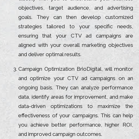
objectives, target audience, and advertising
goals. They can then develop customized
strategies tailored to your specific needs,
ensuring that your CTV ad campaigns are
aligned with your overall marketing objectives
and deliver optimal results.
Campaign Optimization BrioDigital, will monitor
and optimize your CTV ad campaigns on an
ongoing basis. They can analyze performance
data, identify areas for improvement, and make
data-driven optimizations to maximize the
effectiveness of your campaigns. This can help
you achieve better performance, higher ROI,
and improved campaign outcomes.