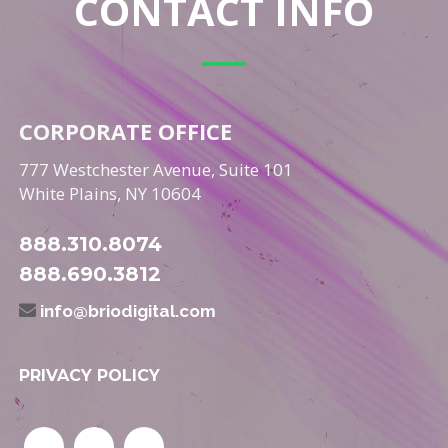
CONTACT INFO
CORPORATE OFFICE
777 Westchester Avenue, Suite 101
White Plains, NY 10604
888.310.8074
888.690.3812
info@briodigital.com
PRIVACY POLICY