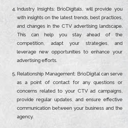
Industry Insights: BrioDigitals, will provide you
with insights on the latest trends, best practices,
and changes in the CTV advertising landscape.
This can help you stay ahead of the
competition, adapt your strategies, and
leverage new opportunities to enhance your
advertising efforts.
Relationship Management: BrioDigital can serve
as a point of contact for any questions or
concerns related to your CTV ad campaigns,
provide regular updates, and ensure effective
communication between your business and the
agency.