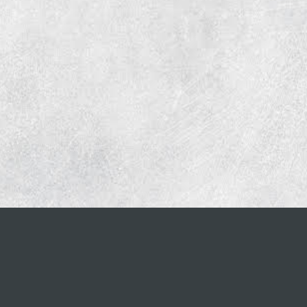
CONTACT INFO