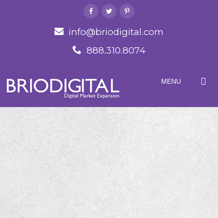
info@briodigital.com
888.310.8074
MENU