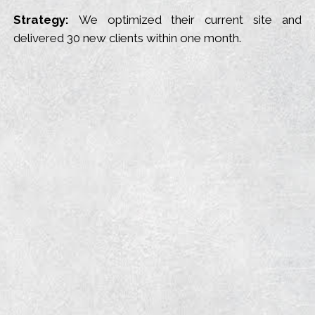
Strategy:
We optimized their current site and
delivered 30 new clients within one month.