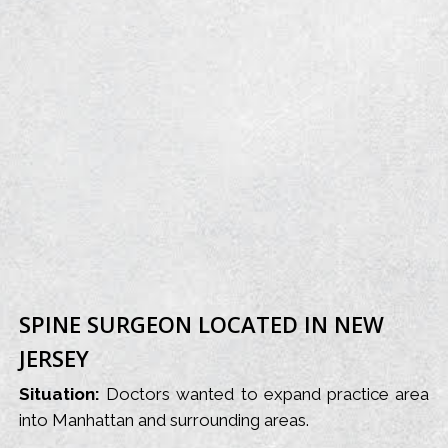
SPINE SURGEON LOCATED IN NEW
JERSEY
Situation:
Doctors wanted to expand practice area
into Manhattan and surrounding areas.