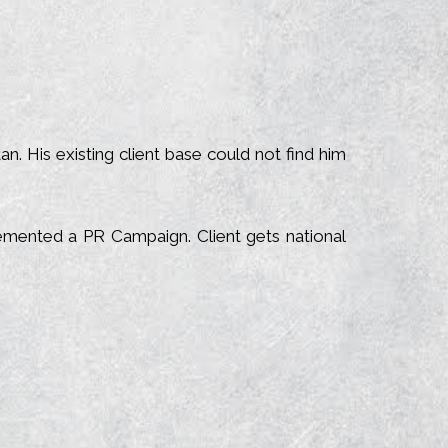
 His existing client base could not find him
emented a PR Campaign. Client gets national