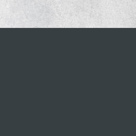
Important links