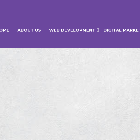
OME
ABOUT US
WEB DEVELOPMENT
DIGITAL MARKE