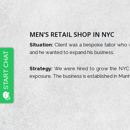
MEN'S RETAIL SHOP IN NYC
Situation:
Client was a bespoke tailor who w
and he wanted to expand his business.
Strategy:
We were hired to grow the NYC c
exposure. The business is established in Manh