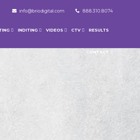
info@briodigital.com
888.310.8074
TING
INDITING
VIDEOS
CTV
RESULTS
CONTACT