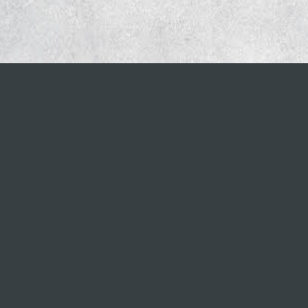
CORPORATE OFFICE
777 Westchester Avenue, Suite 101
White Plains, NY 10604
888.310.8074
Copyright ©
2026
Briodigital. All Rights Rese