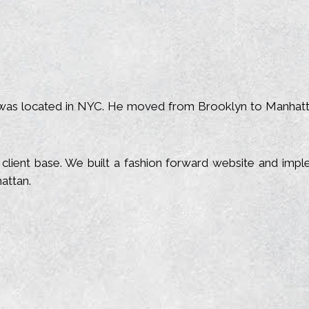
as located in NYC. He moved from Brooklyn to Manhattan.
lient base. We built a fashion forward website and impl
attan.