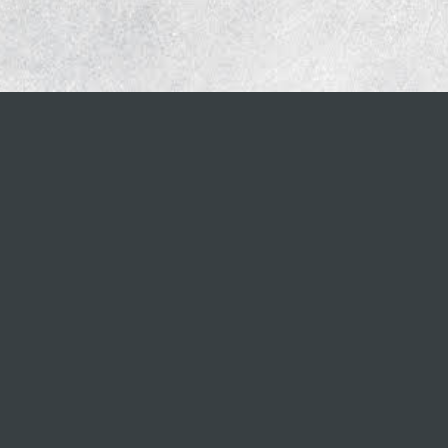
CONTACT INFO
888.690.3812
info@briodigital.com
PRIVACY POLICY
rved.