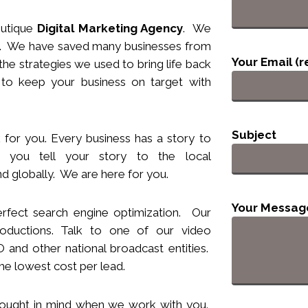
utique
Digital Marketing Agency
. We
nts. We have saved many businesses from
Your Email (r
he strategies we used to bring life back
 to keep your business
on target
with
Subject
 for you. Every business has a story to
you tell your story to the local
d globally. We are here for you.
Your Messag
rfect search engine optimization. Our
ductions. Talk to one of our video
and other national broadcast entities.
he lowest cost per lead.
hought
in
mind when we work with you.