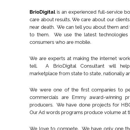
BrioDigital
is an experienced full-service
b
o
care about results. We care about our clie
near death. We can tell you about them and t
to them. We use the latest technologies
consumers who are mobile.
We
are
experts
at making the internet work
tell. A BrioDigital Consultant
will
help 
marketplace
from s
tate to
s
tate
,
nationally
an
We were one of the first companies to pe
commercials are Emmy award-winning pro
producers.
We
have done projects for HBO 
Our Ad words programs produce volume at t
We love to compete. We have only one t