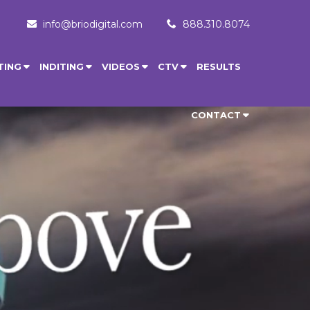
info@briodigital.com
888.310.8074
TING
INDITING
VIDEOS
CTV
RESULTS
CONTACT