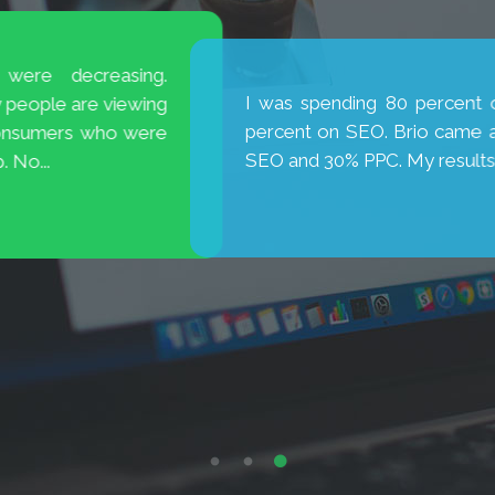
is excellent! They are
My new website has broug
new cases. Thank you, Brio