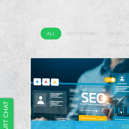
ALL
ADVERTISING
BLOG
SOCIAL 