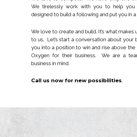
We tirelessly work with you to help you
designed to build
a following
and put you in a 
We love to create and build. It’s what makes u
to us. Let’s start a conversation about your 
you in
to
a position to win and rise above the
Oxygen for their business. We are a team
business in mind.
Call us now
for new
possibilities
.