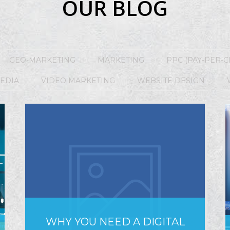
OUR BLOG
GEO-MARKETING
MARKETING
PPC (PAY-PER-C
MEDIA
VIDEO MARKETING
WEBSITE DESIGN
WHY YOU NEED A DIGITAL