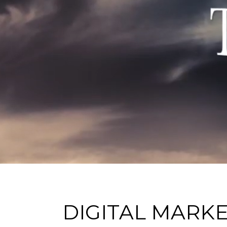
DIGITAL MARK