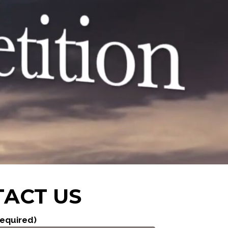
ACT US
equired)