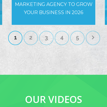
MARKETING AGENCY TO GROW
YOUR BUSINESS IN 2026
1
2
3
4
5
OUR VIDEOS