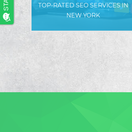
TOP-RATED SEO SERVICES IN
NEW YORK