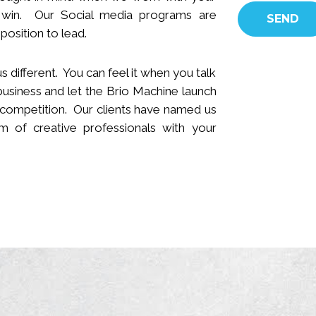
 win.
Our Social media programs are
position to lead.
s different. You can feel it when you talk
business and let the Brio Machine launch
 competition. Our clients have named us
 of creative professionals with your