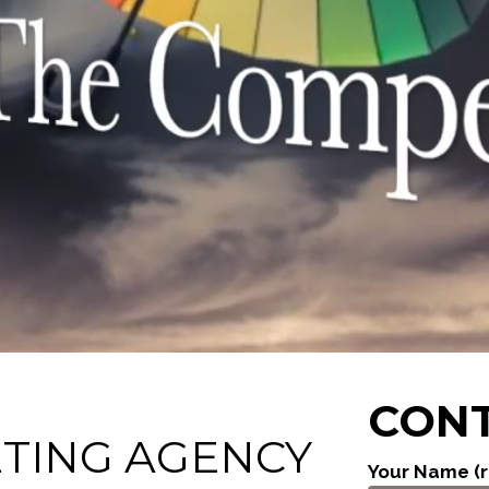
CONT
ETING AGENCY
Your Name (r