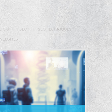
LICK)
SEO
SEO TECHNIQUES
WEBSITES