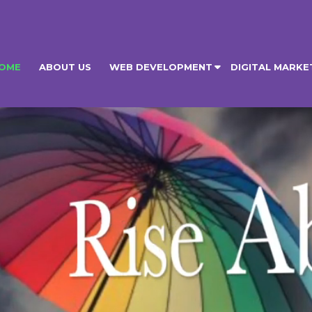
OME
ABOUT US
WEB DEVELOPMENT
DIGITAL MARKE