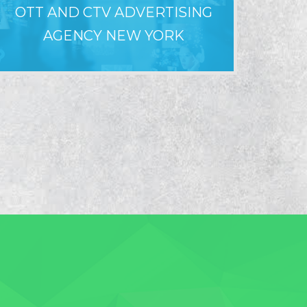
OTT AND CTV ADVERTISING
WHY LO
AGENCY NEW YORK
F