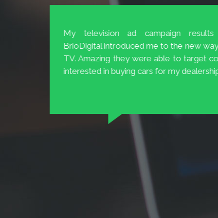
The Customer Service at BrioDigital 
and 20
easily available and ready to help.
 to 70%