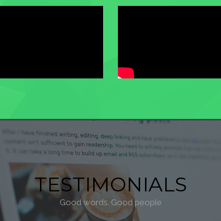
TESTIMONIALS
Good words. Good people