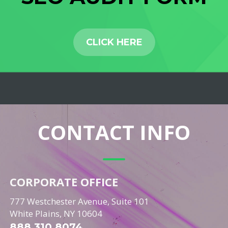
CLICK HERE
CONTACT INFO
CORPORATE OFFICE
777 Westchester Avenue, Suite 101
White Plains, NY 10604
888.310.8074