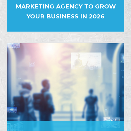
MARKETING AGENCY TO GROW
YOUR BUSINESS IN 2026