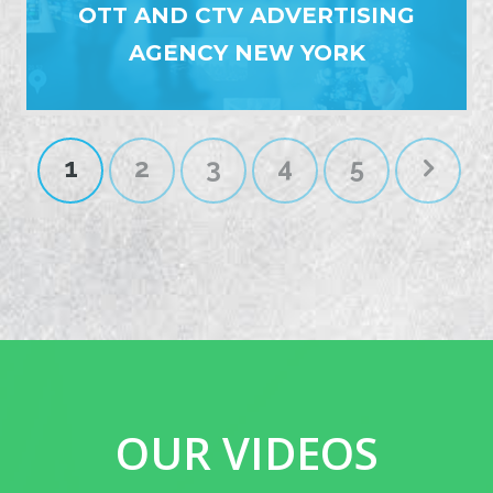
OTT AND CTV ADVERTISING
AGENCY NEW YORK
1
2
3
4
5
OUR VIDEOS