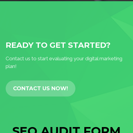
READY TO GET STARTED?
Contact us to start evaluating your digital marketing
plan!
CONTACT US NOW!
SEO AUDIT FORM