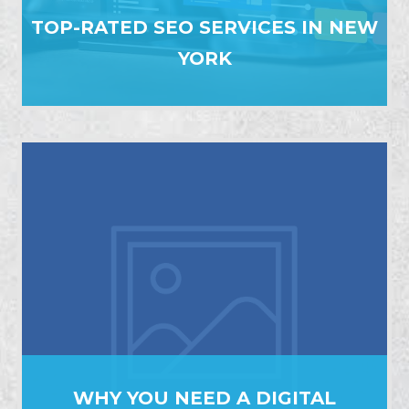
TOP-RATED SEO SERVICES IN NEW
YORK
WHY YOU NEED A DIGITAL