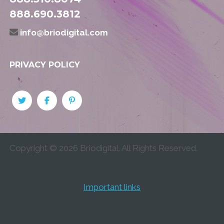
888.690.3812
info@briodigital.com
PRIVACY POLICY
Copyright ©
2026
Briodigital. All Rights Reserved.
Important links