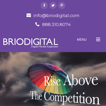
info@briodigital.com
888.310.8074
MENU