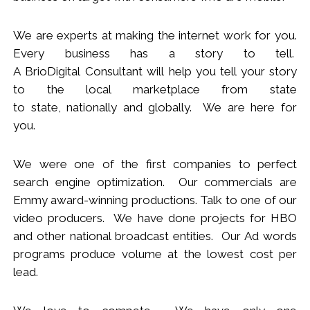
We
are
experts
at making the internet work for you.
Every business has a story to tell.
A BrioDigital Consultant
will
help you tell your story
to the local marketplace
from s
tate
to
s
tate
,
nationally
and globally. We are here for
you.
We were one of the first companies to perfect
search engine optimization. Our commercials are
Emmy award-winning productions. Talk to one of our
video producers.
We
have done projects for HBO
and other national broadcast entities. Our Ad words
programs produce volume at the lowest cost per
lead.