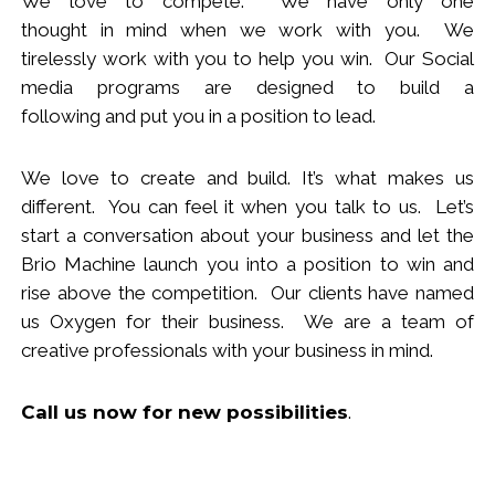
We love to compete. We have only one
thought
in
mind when we work with you.
We
tirelessly work with you to help you win.
Our Social
media programs are designed to build
a
following
and put you in a position to lead.
We love to create and build. It’s what makes us
different. You can feel it when you talk to us. Let’s
start a conversation about your business and let the
Brio Machine launch you in
to
a position to win and
rise above the competition. Our clients have named
us Oxygen for their business. We are a team of
creative professionals with your business in mind.
Call us now
for new
possibilities
.