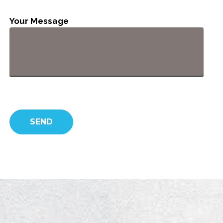
Your Message