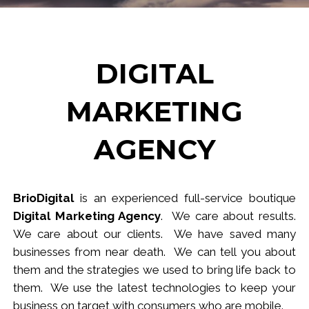
DIGITAL
MARKETING
AGENCY
BrioDigital
is an experienced full-service
b
outique
Digital Marketing Agency
. We care about results.
We care about our clients. We have saved many
businesses from near death. We can tell you about
them and the strategies we used to bring life back to
them. We use the latest technologies to keep your
business
on target
with consumers who are mobile.