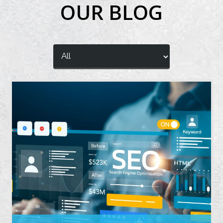
OUR BLOG