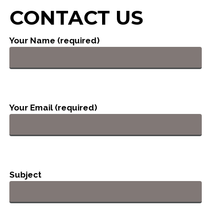
CONTACT US
Your Name (required)
Your Email (required)
Subject