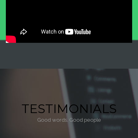
TESTIMONIALS
Good words. Good people