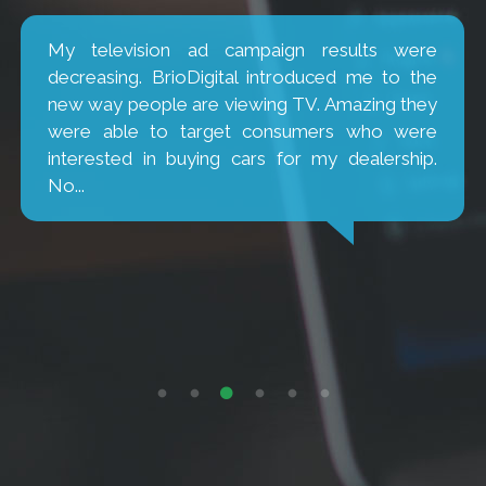
My television ad campaign results were
decreasing. BrioDigital introduced me to the
new way people are viewing TV. Amazing they
were able to target consumers who were
interested in buying cars for my dealership.
No...