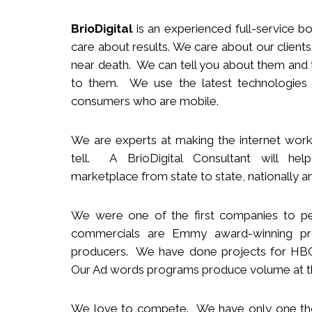
BrioDigital
is an experienced full-service
b
o
care about results. We care about our clie
near death. We can tell you about them and t
to them. We use the latest technologies
consumers who are mobile.
We
are
experts
at making the internet work
tell. A BrioDigital Consultant
will
help 
marketplace
from s
tate to
s
tate
,
nationally
an
We were one of the first companies to pe
commercials are Emmy award-winning pro
producers.
We
have done projects for HBO 
Our Ad words programs produce volume at t
We love to compete. We have only one t