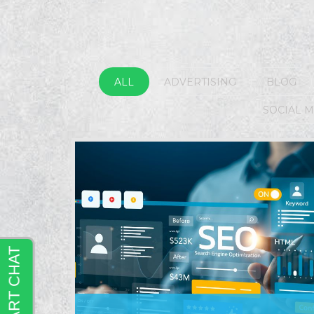
ALL
ADVERTISING
BLOG
SOCIAL 