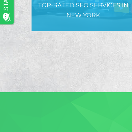
TOP-RATED SEO SERVICES IN
NEW YORK