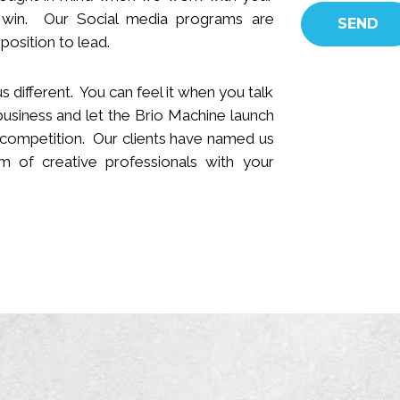
 win.
Our Social media programs are
position to lead.
s different. You can feel it when you talk
business and let the Brio Machine launch
 competition. Our clients have named us
 of creative professionals with your