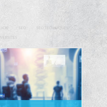
LICK)
SEO
SEO TECHNIQUES
WEBSITES