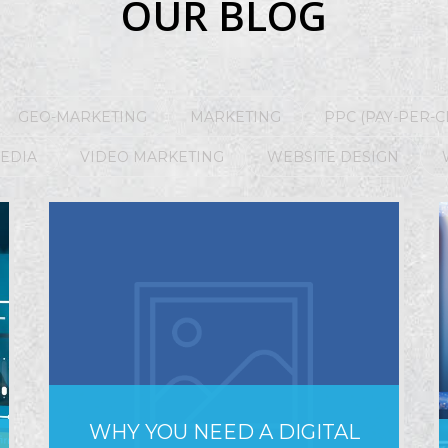
OUR BLOG
GEO-MARKETING
MARKETING
PPC (PAY-PER-C
MEDIA
VIDEO MARKETING
WEBSITE DESIGN
WHY YOU NEED A DIGITAL