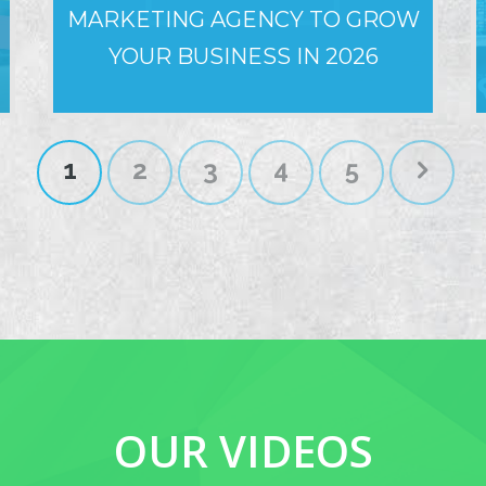
MARKETING AGENCY TO GROW
YOUR BUSINESS IN 2026
1
2
3
4
5
OUR VIDEOS