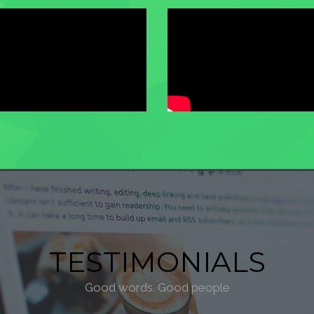
TESTIMONIALS
Good words. Good people