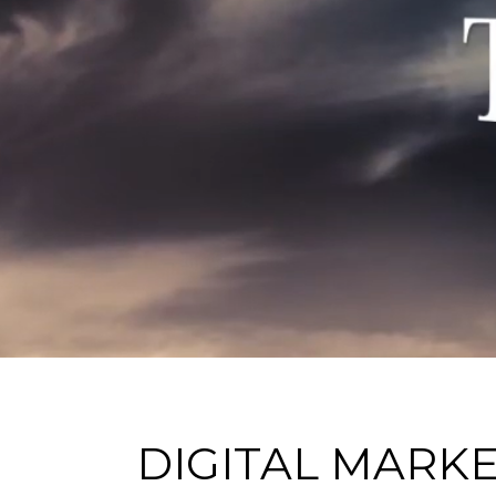
DIGITAL MARK