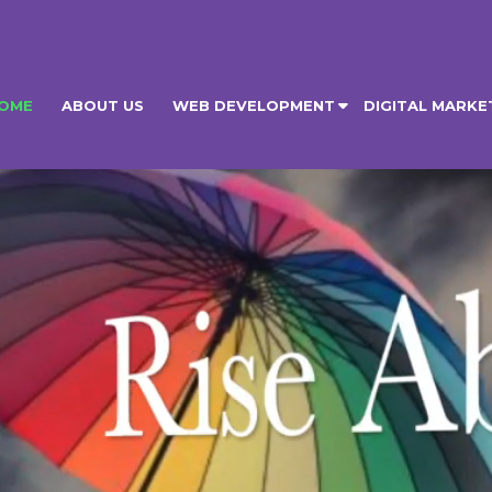
OME
ABOUT US
WEB DEVELOPMENT
DIGITAL MARKE