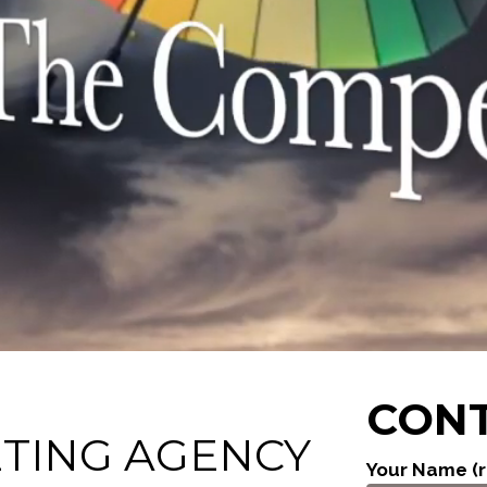
CONT
ETING AGENCY
Your Name (r