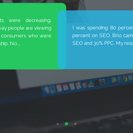
is excellent! They are
My new website has broug
new cases. Thank you, Brio