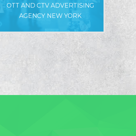
OTT AND CTV ADVERTISING
WHY LO
AGENCY NEW YORK
F