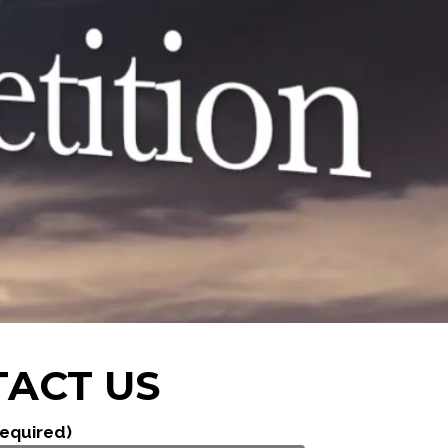
ACT US
equired)