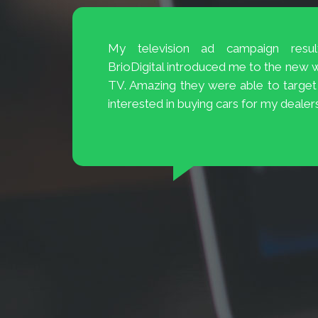
The Customer Service at BrioDigital 
and 20
easily available and ready to help.
 to 70%