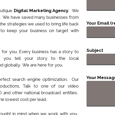
utique
Digital Marketing Agency
. We
nts. We have saved many businesses from
Your Email (r
he strategies we used to bring life back
 to keep your business
on target
with
Subject
 for you. Every business has a story to
you tell your story to the local
d globally. We are here for you.
Your Messag
rfect search engine optimization. Our
ductions. Talk to one of our video
and other national broadcast entities.
he lowest cost per lead.
hought
in
mind when we work with you.