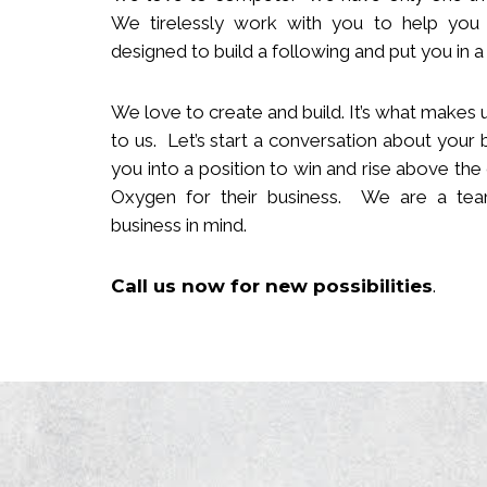
We tirelessly work with you to help you
designed to build
a following
and put you in a 
We love to create and build. It’s what makes u
to us. Let’s start a conversation about your 
you in
to
a position to win and rise above the
Oxygen for their business. We are a team
business in mind.
Call us now
for new
possibilities
.