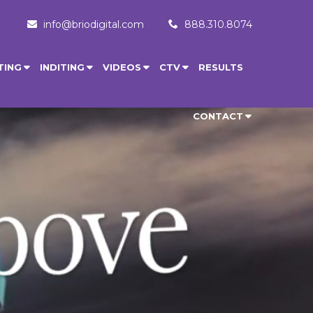
info@briodigital.com
888.310.8074
TING
INDITING
VIDEOS
CTV
RESULTS
CONTACT