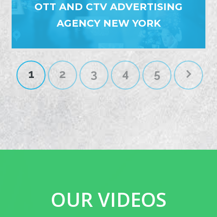
OTT AND CTV ADVERTISING
AGENCY NEW YORK
1
2
3
4
5
OUR VIDEOS