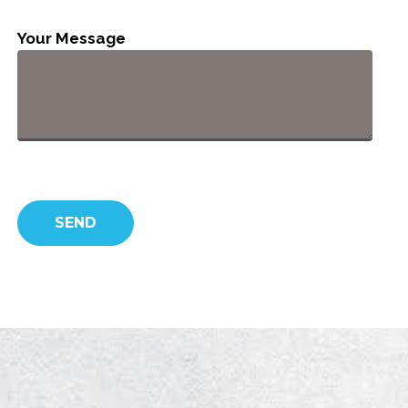
Your Message