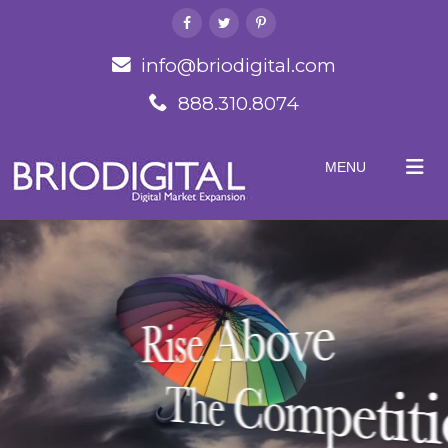
info@briodigital.com
888.310.8074
MENU