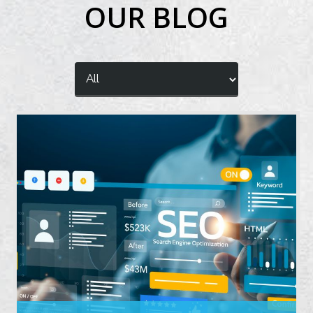
OUR BLOG