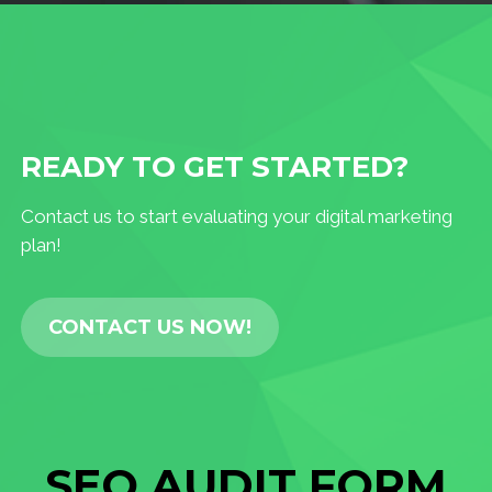
READY TO GET STARTED?
Contact us to start evaluating your digital marketing
plan!
CONTACT US NOW!
SEO AUDIT FORM