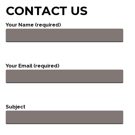
CONTACT US
Your Name (required)
Your Email (required)
Subject