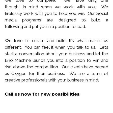
We love to compete. We have only one
thought
in
mind when we work with you.
We
tirelessly work with you to help you win.
Our Social
media programs are designed to build
a
following
and put you in a position to lead.
We love to create and build. It’s what makes us
different. You can feel it when you talk to us. Let’s
start a conversation about your business and let the
Brio Machine launch you in
to
a position to win and
rise above the competition. Our clients have named
us Oxygen for their business. We are a team of
creative professionals with your business in mind.
Call us now
for new
possibilities
.