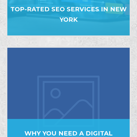
TOP-RATED SEO SERVICES IN NEW
YORK
WHY YOU NEED A DIGITAL