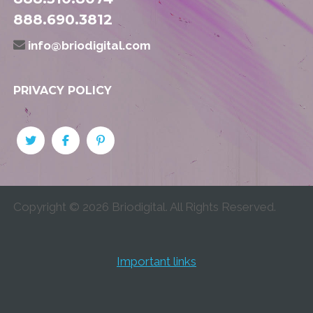
888.690.3812
info@briodigital.com
PRIVACY POLICY
Copyright ©
2026
Briodigital. All Rights Reserved.
Important links