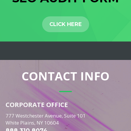
CLICK HERE
CONTACT INFO
CORPORATE OFFICE
777 Westchester Avenue, Suite 101
White Plains, NY 10604
888.310.8074