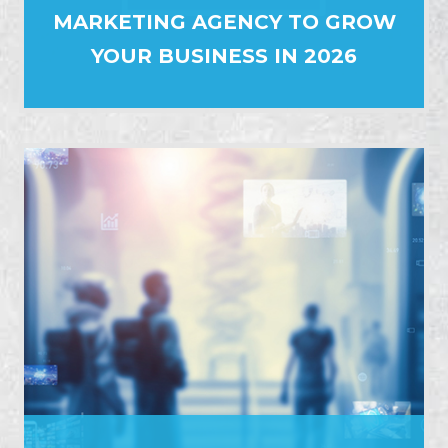
MARKETING AGENCY TO GROW
YOUR BUSINESS IN 2026