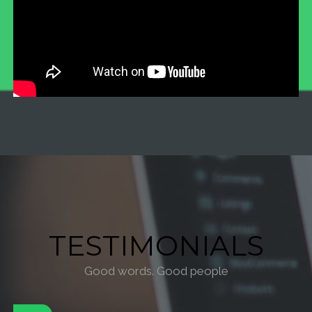
TESTIMONIALS
Good words. Good people