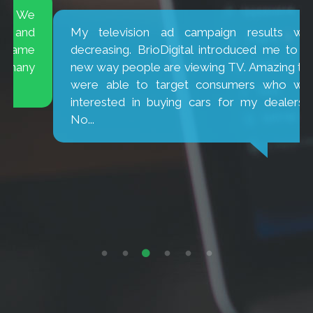
My television ad campaign results were
decreasing. BrioDigital introduced me to the
new way people are viewing TV. Amazing they
were able to target consumers who were
interested in buying cars for my dealership.
No...