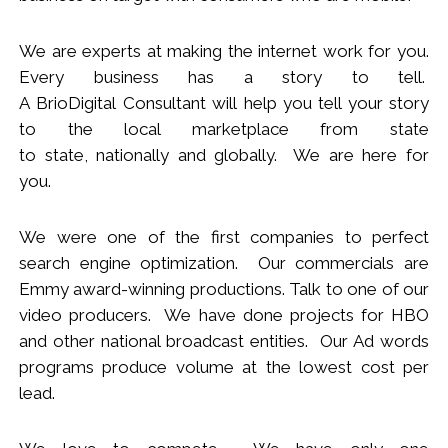
We
are
experts
at making the internet work for you.
Every business has a story to tell.
A BrioDigital Consultant
will
help you tell your story
to the local marketplace
from s
tate
to
s
tate
,
nationally
and globally. We are here for
you.
We were one of the first companies to perfect
search engine optimization. Our commercials are
Emmy award-winning productions. Talk to one of our
video producers.
We
have done projects for HBO
and other national broadcast entities. Our Ad words
programs produce volume at the lowest cost per
lead.