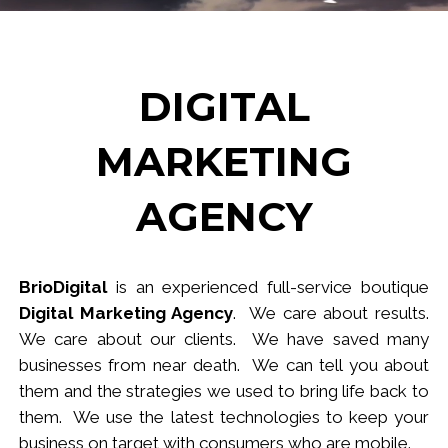
DIGITAL
MARKETING
AGENCY
BrioDigital
is an experienced full-service
b
outique
Digital Marketing Agency
. We care about results.
We care about our clients. We have saved many
businesses from near death. We can tell you about
them and the strategies we used to bring life back to
them. We use the latest technologies to keep your
business
on target
with consumers who are mobile.