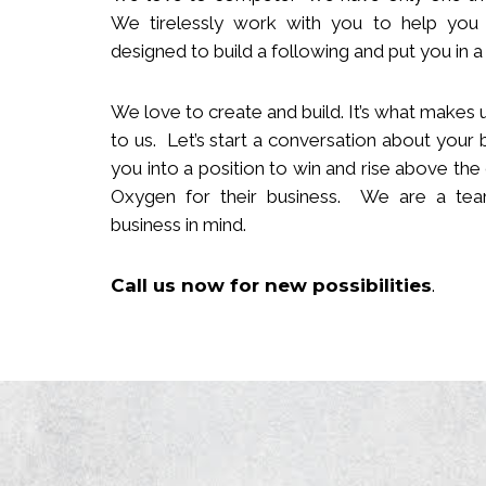
We tirelessly work with you to help you
designed to build
a following
and put you in a 
We love to create and build. It’s what makes u
to us. Let’s start a conversation about your 
you in
to
a position to win and rise above the
Oxygen for their business. We are a team
business in mind.
Call us now
for new
possibilities
.