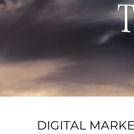
DIGITAL MARK