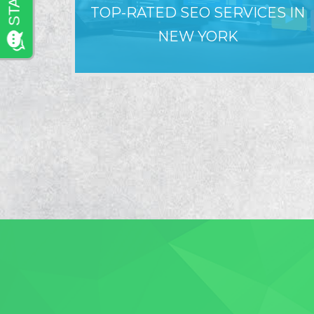
TOP-RATED SEO SERVICES IN
NEW YORK