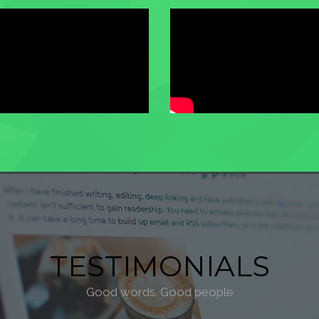
TESTIMONIALS
Good words. Good people