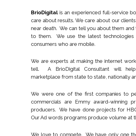
BrioDigital
is an experienced full-service
b
o
care about results. We care about our clie
near death. We can tell you about them and t
to them. We use the latest technologies
consumers who are mobile.
We
are
experts
at making the internet work
tell. A BrioDigital Consultant
will
help 
marketplace
from s
tate to
s
tate
,
nationally
an
We were one of the first companies to pe
commercials are Emmy award-winning pro
producers.
We
have done projects for HBO 
Our Ad words programs produce volume at t
We love to compete. We have only one t