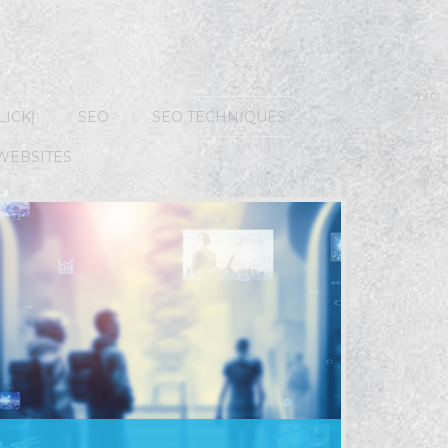
LICK)
SEO
SEO TECHNIQUES
WEBSITES