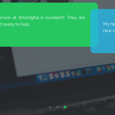
is excellent! They are
My new website has broug
new cases. Thank you, Brio