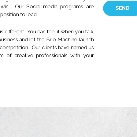
 win.
Our Social media programs are
position to lead.
s different. You can feel it when you talk
business and let the Brio Machine launch
 competition. Our clients have named us
 of creative professionals with your