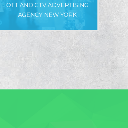
OTT AND CTV ADVERTISING
WHY LO
AGENCY NEW YORK
F