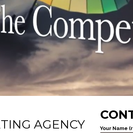
CONT
ETING AGENCY
Your Name (r