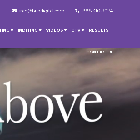
info@briodigital.com
888.310.8074
TING
INDITING
VIDEOS
CTV
RESULTS
CONTACT