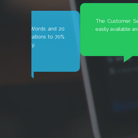
The Customer Service at BrioDigital 
and 20
easily available and ready to help.
 to 70%