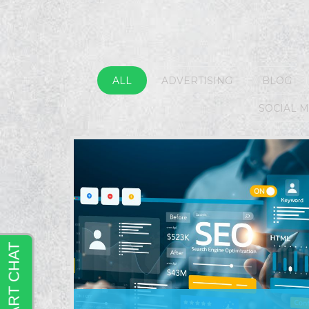
ALL
ADVERTISING
BLOG
SOCIAL 