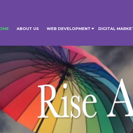
OME
ABOUT US
WEB DEVELOPMENT
DIGITAL MARKE