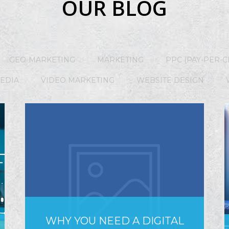
OUR BLOG
GEO-MARKETING
MARKETING
PPC (PAY-PER-C
MEDIA
VIDEO MARKETING
WEBSITE DESIGN
WHY YOU NEED A DIGITAL