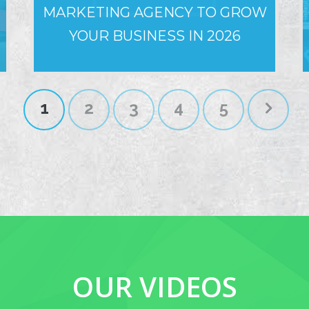
MARKETING AGENCY TO GROW
YOUR BUSINESS IN 2026
1
2
3
4
5
OUR VIDEOS