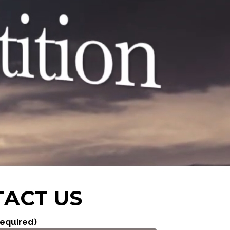
ACT US
equired)