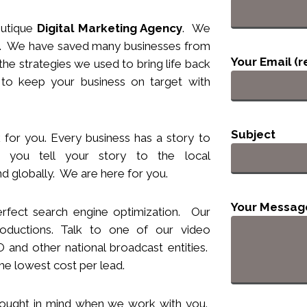
utique
Digital Marketing Agency
. We
nts. We have saved many businesses from
Your Email (r
he strategies we used to bring life back
 to keep your business
on target
with
Subject
 for you. Every business has a story to
you tell your story to the local
d globally. We are here for you.
Your Messag
rfect search engine optimization. Our
ductions. Talk to one of our video
and other national broadcast entities.
he lowest cost per lead.
hought
in
mind when we work with you.