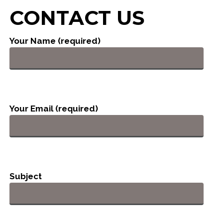
CONTACT US
Your Name (required)
Your Email (required)
Subject