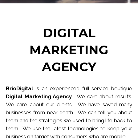
DIGITAL
MARKETING
AGENCY
BrioDigital
is an experienced full-service
b
outique
Digital Marketing Agency
. We care about results.
We care about our clients. We have saved many
businesses from near death. We can tell you about
them and the strategies we used to bring life back to
them. We use the latest technologies to keep your
business
on target
with consumers who are mobile.