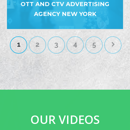
OTT AND CTV ADVERTISING
AGENCY NEW YORK
1
2
3
4
5
OUR VIDEOS