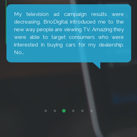
My television ad campaign results were
decreasing. BrioDigital introduced me to the
new way people are viewing TV. Amazing they
were able to target consumers who were
interested in buying cars for my dealership.
No...