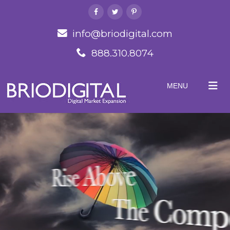
info@briodigital.com
888.310.8074
MENU