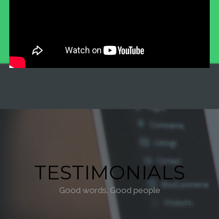
TESTIMONIALS
Good words. Good people