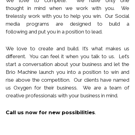
We love to compete. We have only one
thought
in
mind when we work with you.
We
tirelessly work with you to help you win.
Our Social
media programs are designed to build
a
following
and put you in a position to lead.
We love to create and build. It’s what makes us
different. You can feel it when you talk to us. Let’s
start a conversation about your business and let the
Brio Machine launch you in
to
a position to win and
rise above the competition. Our clients have named
us Oxygen for their business. We are a team of
creative professionals with your business in mind.
Call us now
for new
possibilities
.