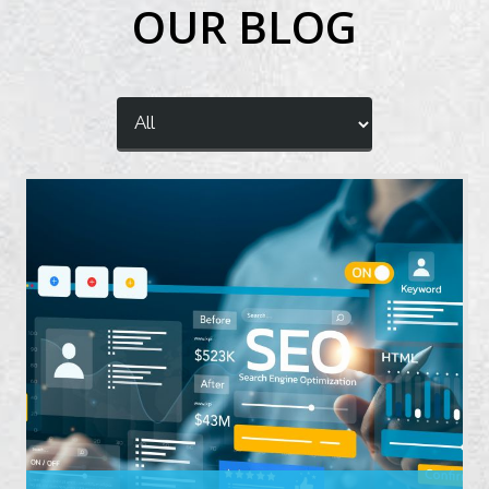
OUR BLOG