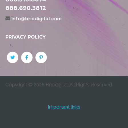
888.690.3812
info@briodigital.com
PRIVACY POLICY
Copyright ©
2026
Briodigital. All Rights Reserved.
Important links