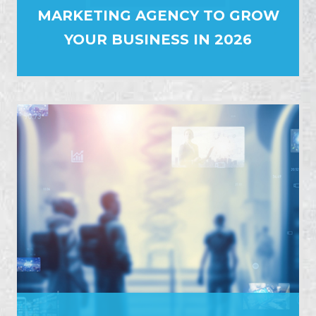
MARKETING AGENCY TO GROW
YOUR BUSINESS IN 2026