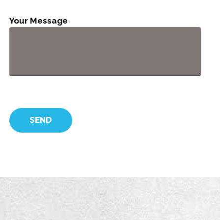
Your Message