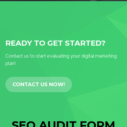
READY TO GET STARTED?
Contact us to start evaluating your digital marketing
plan!
CONTACT US NOW!
SEO AUDIT FORM