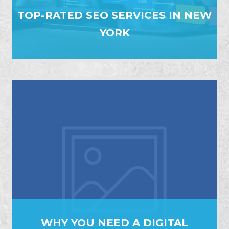
TOP-RATED SEO SERVICES IN NEW
YORK
WHY YOU NEED A DIGITAL