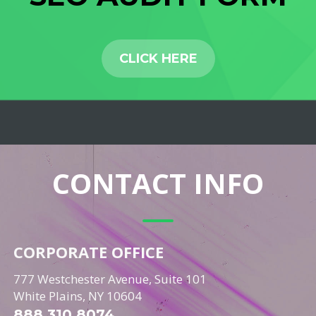
CLICK HERE
CONTACT INFO
CORPORATE OFFICE
777 Westchester Avenue, Suite 101
White Plains, NY 10604
888.310.8074