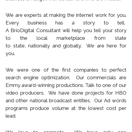
We
are
experts
at making the internet work for you.
Every business has a story to tell.
A BrioDigital Consultant
will
help you tell your story
to the local marketplace
from s
tate
to
s
tate
,
nationally
and globally. We are here for
you.
We were one of the first companies to perfect
search engine optimization. Our commercials are
Emmy award-winning productions. Talk to one of our
video producers.
We
have done projects for HBO
and other national broadcast entities. Our Ad words
programs produce volume at the lowest cost per
lead.