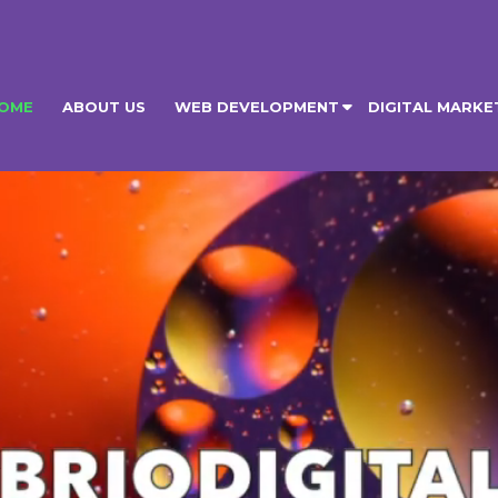
OME
ABOUT US
WEB DEVELOPMENT
DIGITAL MARKE