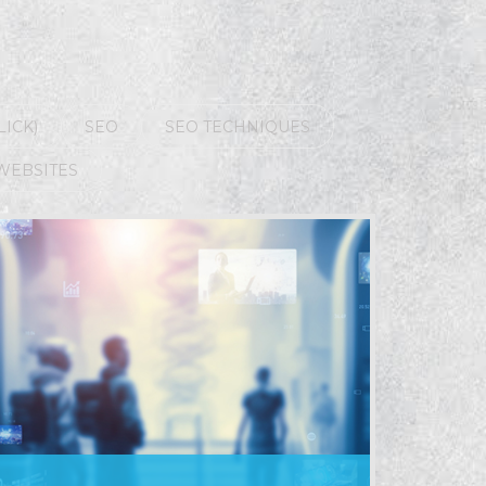
LICK)
SEO
SEO TECHNIQUES
WEBSITES