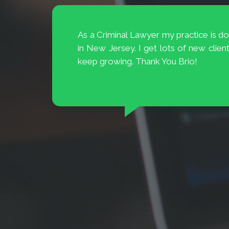
My television ad campaign resul
 lawyer
BrioDigital introduced me to the new 
Digital
TV. Amazing they were able to targ
es they
interested in buying cars for my dealers