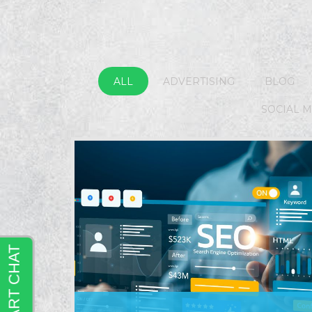
ALL
ADVERTISING
BLOG
SOCIAL 