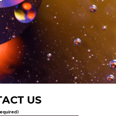
ACT US
equired)