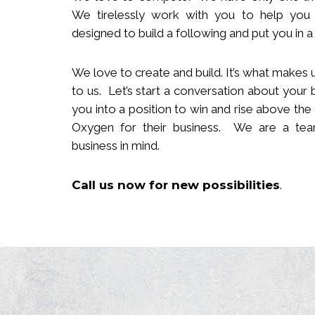
We tirelessly work with you to help you
designed to build
a following
and put you in a 
We love to create and build. It’s what makes u
to us. Let’s start a conversation about your 
you in
to
a position to win and rise above the
Oxygen for their business. We are a team
business in mind.
Call us now
for new
possibilities
.