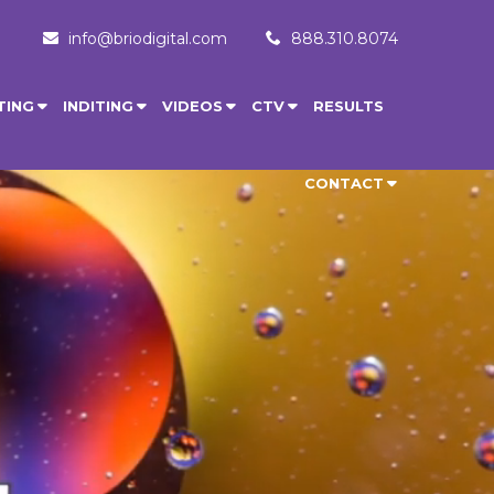
info@briodigital.com
888.310.8074
TING
INDITING
VIDEOS
CTV
RESULTS
CONTACT