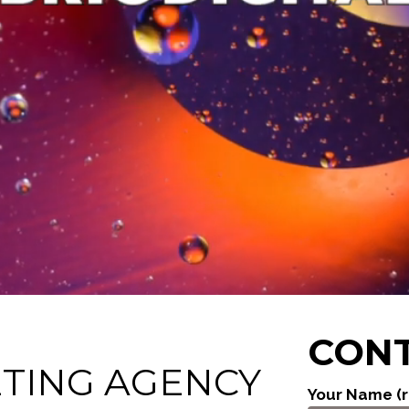
CONT
ETING AGENCY
Your Name (r