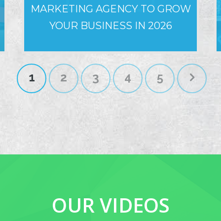
MARKETING AGENCY TO GROW
YOUR BUSINESS IN 2026
1
2
3
4
5
OUR VIDEOS