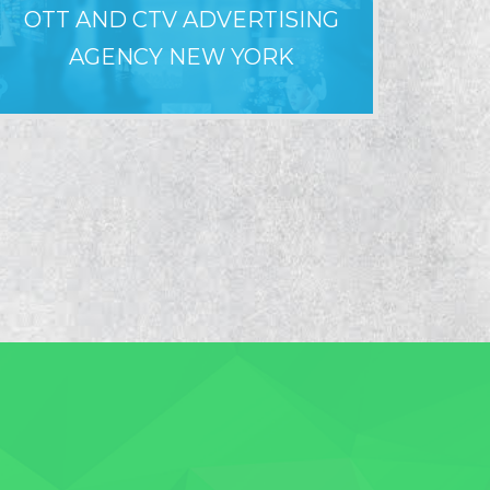
OTT AND CTV ADVERTISING
WHY LO
AGENCY NEW YORK
F