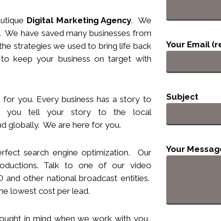
utique
Digital Marketing Agency
. We
nts. We have saved many businesses from
Your Email (r
he strategies we used to bring life back
 to keep your business
on target
with
Subject
 for you. Every business has a story to
you tell your story to the local
d globally. We are here for you.
Your Messag
rfect search engine optimization. Our
ductions. Talk to one of our video
and other national broadcast entities.
he lowest cost per lead.
hought
in
mind when we work with you.