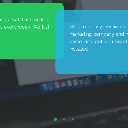
ts were decreasing.
I was spending 80 perc
way people are viewing
percent on SEO. Brio cam
et consumers who were
SEO and 30% PPC. My resul
hip. No...