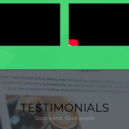
TESTIMONIALS
Good words. Good people