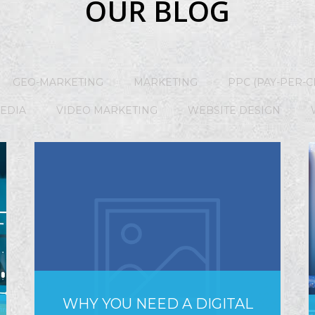
OUR BLOG
GEO-MARKETING
MARKETING
PPC (PAY-PER-C
MEDIA
VIDEO MARKETING
WEBSITE DESIGN
WHY YOU NEED A DIGITAL