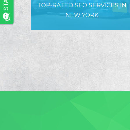
TOP-RATED SEO SERVICES IN
NEW YORK