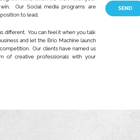
 win.
Our Social media programs are
position to lead.
s different. You can feel it when you talk
business and let the Brio Machine launch
 competition. Our clients have named us
 of creative professionals with your