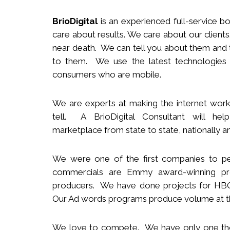
BrioDigital
is an experienced full-service
b
o
care about results. We care about our clie
near death. We can tell you about them and t
to them. We use the latest technologies
consumers who are mobile.
We
are
experts
at making the internet work
tell. A BrioDigital Consultant
will
help 
marketplace
from s
tate to
s
tate
,
nationally
an
We were one of the first companies to pe
commercials are Emmy award-winning pro
producers.
We
have done projects for HBO 
Our Ad words programs produce volume at t
We love to compete. We have only one t