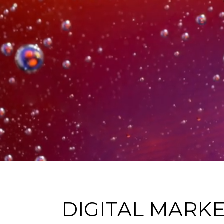
DIGITAL MARK