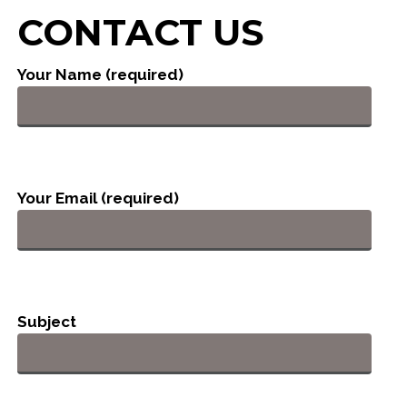
CONTACT US
Your Name (required)
Your Email (required)
Subject