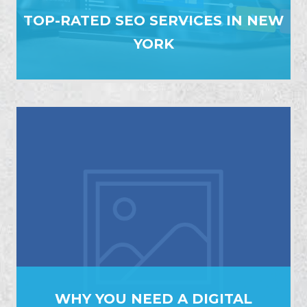
TOP-RATED SEO SERVICES IN NEW
YORK
WHY YOU NEED A DIGITAL