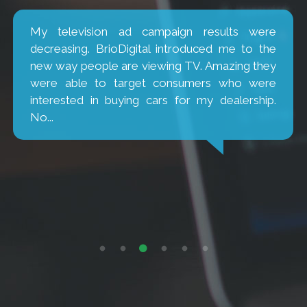
My television ad campaign results were
decreasing. BrioDigital introduced me to the
new way people are viewing TV. Amazing they
were able to target consumers who were
interested in buying cars for my dealership.
No...