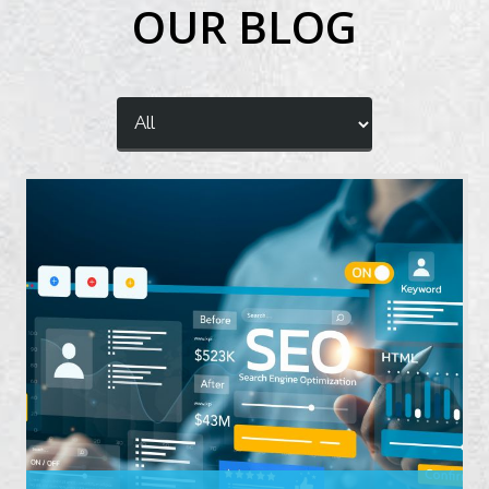
OUR BLOG