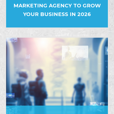
MARKETING AGENCY TO GROW
YOUR BUSINESS IN 2026