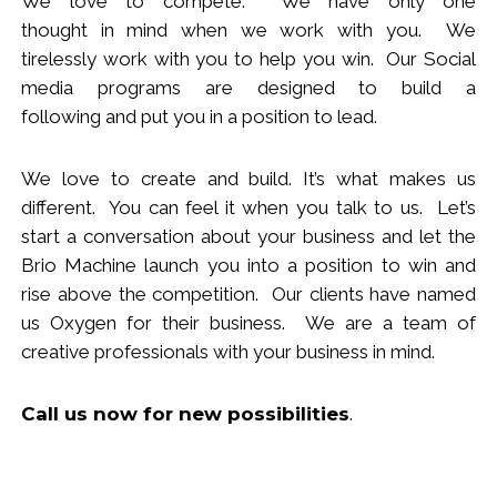
We love to compete. We have only one
thought
in
mind when we work with you.
We
tirelessly work with you to help you win.
Our Social
media programs are designed to build
a
following
and put you in a position to lead.
We love to create and build. It’s what makes us
different. You can feel it when you talk to us. Let’s
start a conversation about your business and let the
Brio Machine launch you in
to
a position to win and
rise above the competition. Our clients have named
us Oxygen for their business. We are a team of
creative professionals with your business in mind.
Call us now
for new
possibilities
.