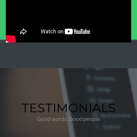
TESTIMONIALS
Good words. Good people