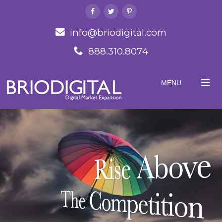
info@briodigital.com
888.310.8074
MENU