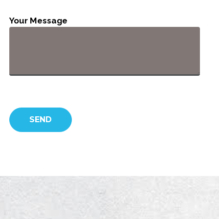
Your Message