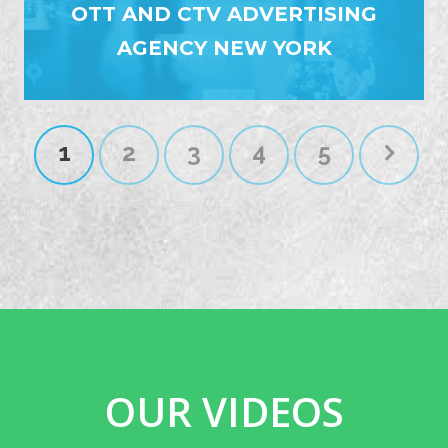
OTT AND CTV ADVERTISING
AGENCY NEW YORK
1
2
3
4
5
OUR VIDEOS