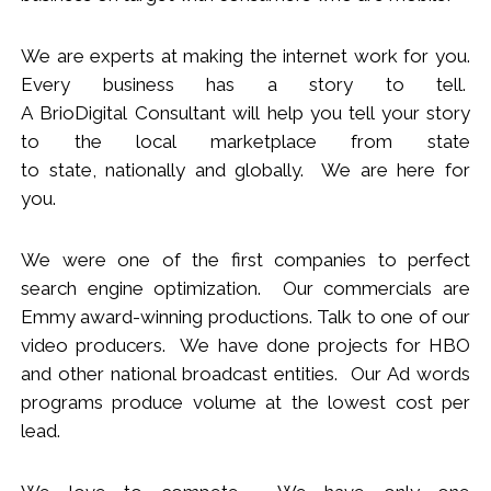
We
are
experts
at making the internet work for you.
Every business has a story to tell.
A BrioDigital Consultant
will
help you tell your story
to the local marketplace
from s
tate
to
s
tate
,
nationally
and globally. We are here for
you.
We were one of the first companies to perfect
search engine optimization. Our commercials are
Emmy award-winning productions. Talk to one of our
video producers.
We
have done projects for HBO
and other national broadcast entities. Our Ad words
programs produce volume at the lowest cost per
lead.