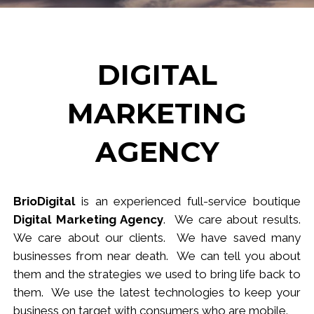
DIGITAL
MARKETING
AGENCY
BrioDigital
is an experienced full-service
b
outique
Digital Marketing Agency
. We care about results.
We care about our clients. We have saved many
businesses from near death. We can tell you about
them and the strategies we used to bring life back to
them. We use the latest technologies to keep your
business
on target
with consumers who are mobile.