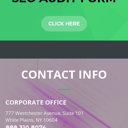
CLICK HERE
CONTACT INFO
CORPORATE OFFICE
777 Westchester Avenue, Suite 101
White Plains, NY 10604
888.310.8074