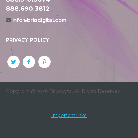
888.690.3812
info@briodigital.com
PRIVACY POLICY
Copyright ©
2026
Briodigital. All Rights Reserved.
Important links