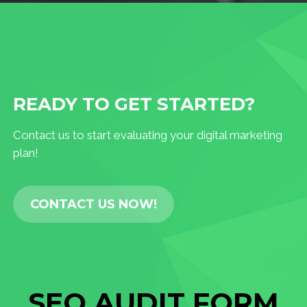
READY TO GET STARTED?
Contact us to start evaluating your digital marketing
plan!
CONTACT US NOW!
SEO AUDIT FORM