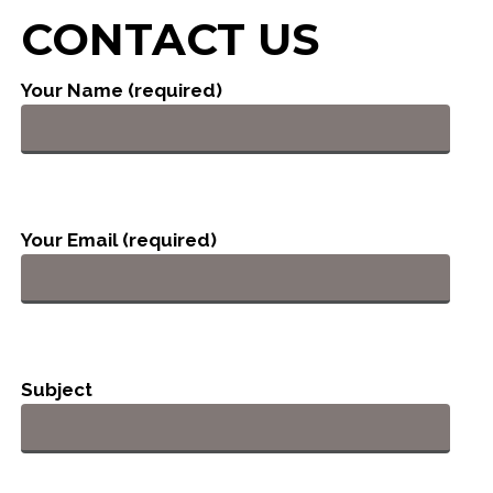
CONTACT US
Your Name (required)
Your Email (required)
Subject