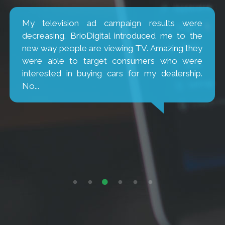
My television ad campaign results were
decreasing. BrioDigital introduced me to the
new way people are viewing TV. Amazing they
were able to target consumers who were
interested in buying cars for my dealership.
No...