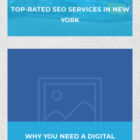
TOP-RATED SEO SERVICES IN NEW
YORK
WHY YOU NEED A DIGITAL