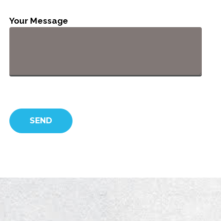
Your Message