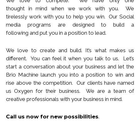
We love to compete. We have only one
thought
in
mind when we work with you.
We
tirelessly work with you to help you win.
Our Social
media programs are designed to build
a
following
and put you in a position to lead.
We love to create and build. It’s what makes us
different. You can feel it when you talk to us. Let’s
start a conversation about your business and let the
Brio Machine launch you in
to
a position to win and
rise above the competition. Our clients have named
us Oxygen for their business. We are a team of
creative professionals with your business in mind.
Call us now
for new
possibilities
.