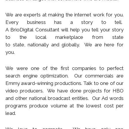
We
are
experts
at making the internet work for you.
Every business has a story to tell.
A BrioDigital Consultant
will
help you tell your story
to the local marketplace
from s
tate
to
s
tate
,
nationally
and globally. We are here for
you.
We were one of the first companies to perfect
search engine optimization. Our commercials are
Emmy award-winning productions. Talk to one of our
video producers.
We
have done projects for HBO
and other national broadcast entities. Our Ad words
programs produce volume at the lowest cost per
lead.