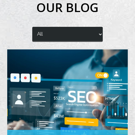
OUR BLOG