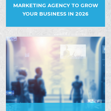
MARKETING AGENCY TO GROW
YOUR BUSINESS IN 2026