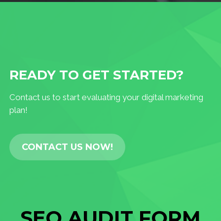
READY TO GET STARTED?
Contact us to start evaluating your digital marketing
plan!
CONTACT US NOW!
SEO AUDIT FORM