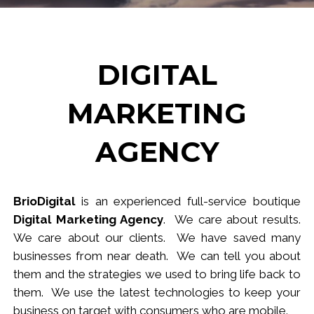
DIGITAL
MARKETING
AGENCY
BrioDigital
is an experienced full-service
b
outique
Digital Marketing Agency
. We care about results.
We care about our clients. We have saved many
businesses from near death. We can tell you about
them and the strategies we used to bring life back to
them. We use the latest technologies to keep your
business
on target
with consumers who are mobile.