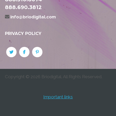
888.690.3812
info@briodigital.com
PRIVACY POLICY
Copyright ©
2026
Briodigital. All Rights Reserved.
Important links