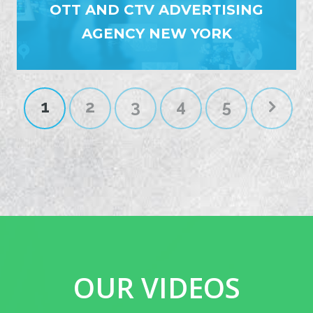
OTT AND CTV ADVERTISING
AGENCY NEW YORK
1
2
3
4
5
OUR VIDEOS