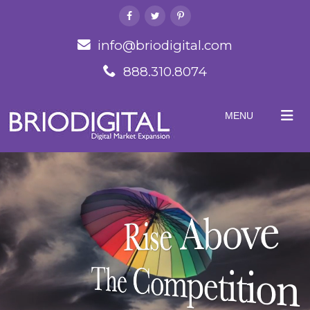
info@briodigital.com
888.310.8074
MENU