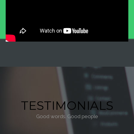
TESTIMONIALS
Good words. Good people