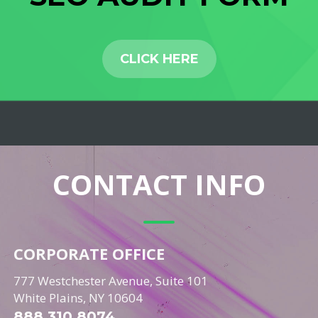
CLICK HERE
CONTACT INFO
CORPORATE OFFICE
777 Westchester Avenue, Suite 101
White Plains, NY 10604
888.310.8074