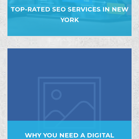
TOP-RATED SEO SERVICES IN NEW
YORK
WHY YOU NEED A DIGITAL