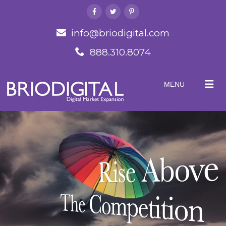
info@briodigital.com
888.310.8074
MENU