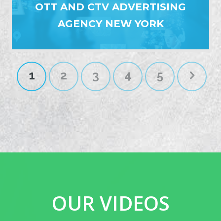
OTT AND CTV ADVERTISING
AGENCY NEW YORK
1
2
3
4
5
OUR VIDEOS