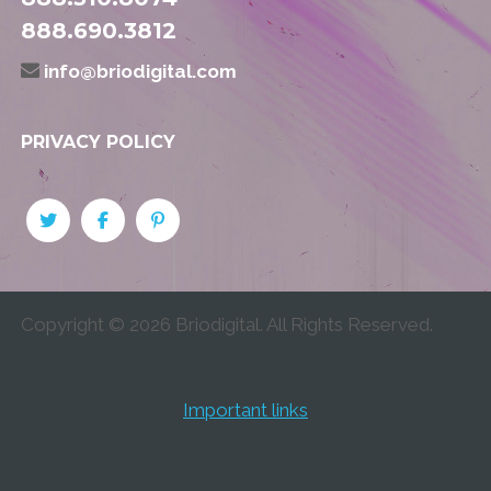
888.690.3812
info@briodigital.com
PRIVACY POLICY
Copyright ©
2026
Briodigital. All Rights Reserved.
Important links