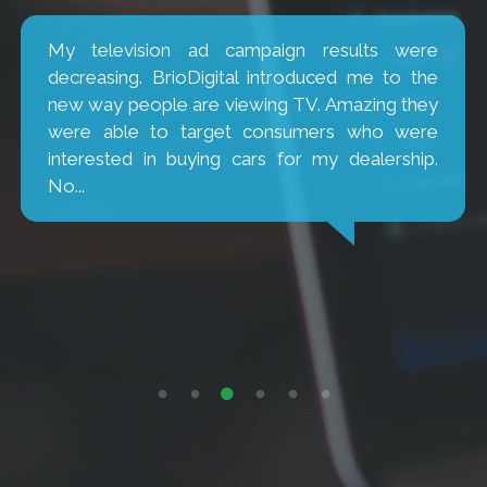
My television ad campaign results were
decreasing. BrioDigital introduced me to the
new way people are viewing TV. Amazing they
were able to target consumers who were
interested in buying cars for my dealership.
No...