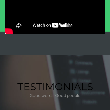
TESTIMONIALS
Good words. Good people