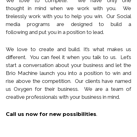
We love to compete. We have only one
thought
in
mind when we work with you.
We
tirelessly work with you to help you win.
Our Social
media programs are designed to build
a
following
and put you in a position to lead.
We love to create and build. It’s what makes us
different. You can feel it when you talk to us. Let’s
start a conversation about your business and let the
Brio Machine launch you in
to
a position to win and
rise above the competition. Our clients have named
us Oxygen for their business. We are a team of
creative professionals with your business in mind.
Call us now
for new
possibilities
.