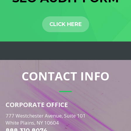
CLICK HERE
CONTACT INFO
CORPORATE OFFICE
777 Westchester Avenue, Suite 101
White Plains, NY 10604
888.310.8074