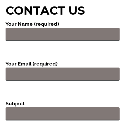
CONTACT US
Your Name (required)
Your Email (required)
Subject