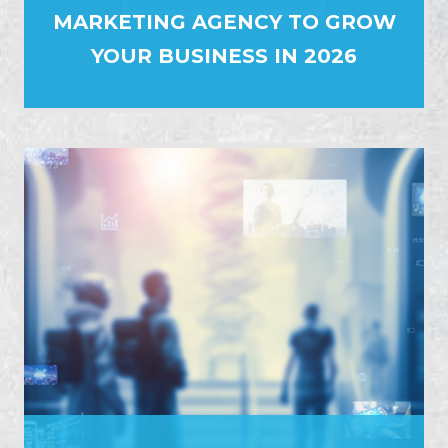
MARKETING AGENCY TO GROW
YOUR BUSINESS IN 2026