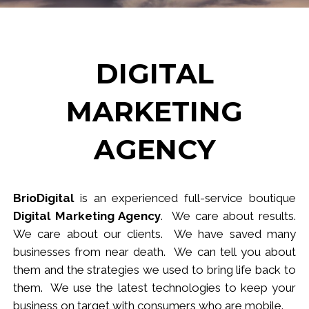
DIGITAL
MARKETING
AGENCY
BrioDigital
is an experienced full-service
b
outique
Digital Marketing Agency
. We care about results.
We care about our clients. We have saved many
businesses from near death. We can tell you about
them and the strategies we used to bring life back to
them. We use the latest technologies to keep your
business
on target
with consumers who are mobile.