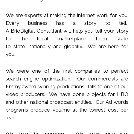
We
are
experts
at making the internet work for you.
Every business has a story to tell.
A BrioDigital Consultant
will
help you tell your story
to the local marketplace
from s
tate
to
s
tate
,
nationally
and globally. We are here for
you.
We were one of the first companies to perfect
search engine optimization. Our commercials are
Emmy award-winning productions. Talk to one of our
video producers.
We
have done projects for HBO
and other national broadcast entities. Our Ad words
programs produce volume at the lowest cost per
lead.