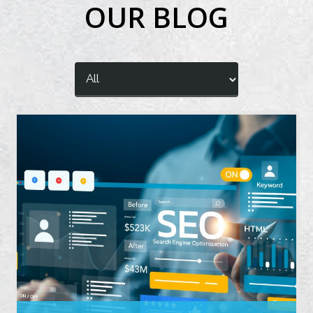
OUR BLOG