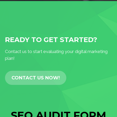
READY TO GET STARTED?
Contact us to start evaluating your digital marketing
plan!
CONTACT US NOW!
SEO AUDIT FORM