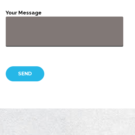
Your Message