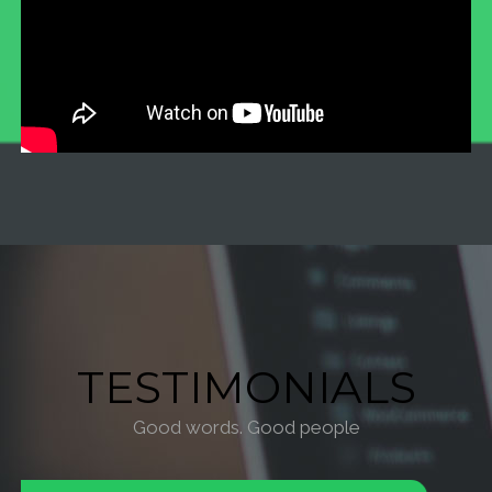
TESTIMONIALS
Good words. Good people