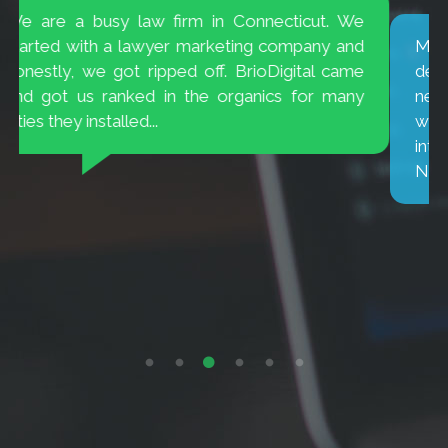
My television ad campaign results were
decreasing. BrioDigital introduced me to the
new way people are viewing TV. Amazing they
were able to target consumers who were
interested in buying cars for my dealership.
No...