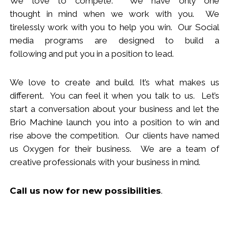
We love to compete. We have only one
thought
in
mind when we work with you.
We
tirelessly work with you to help you win.
Our Social
media programs are designed to build
a
following
and put you in a position to lead.
We love to create and build. It’s what makes us
different. You can feel it when you talk to us. Let’s
start a conversation about your business and let the
Brio Machine launch you in
to
a position to win and
rise above the competition. Our clients have named
us Oxygen for their business. We are a team of
creative professionals with your business in mind.
Call us now
for new
possibilities
.