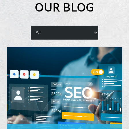
OUR BLOG