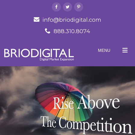
info@briodigital.com
888.310.8074
MENU