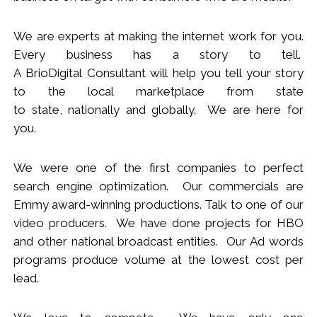
We
are
experts
at making the internet work for you.
Every business has a story to tell.
A BrioDigital Consultant
will
help you tell your story
to the local marketplace
from s
tate
to
s
tate
,
nationally
and globally. We are here for
you.
We were one of the first companies to perfect
search engine optimization. Our commercials are
Emmy award-winning productions. Talk to one of our
video producers.
We
have done projects for HBO
and other national broadcast entities. Our Ad words
programs produce volume at the lowest cost per
lead.