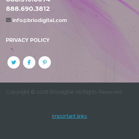
888.690.3812
info@briodigital.com
PRIVACY POLICY
Copyright ©
2026
Briodigital. All Rights Reserved.
Important links