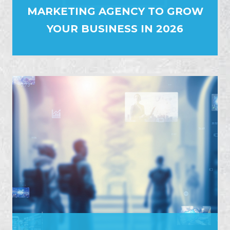
MARKETING AGENCY TO GROW
YOUR BUSINESS IN 2026