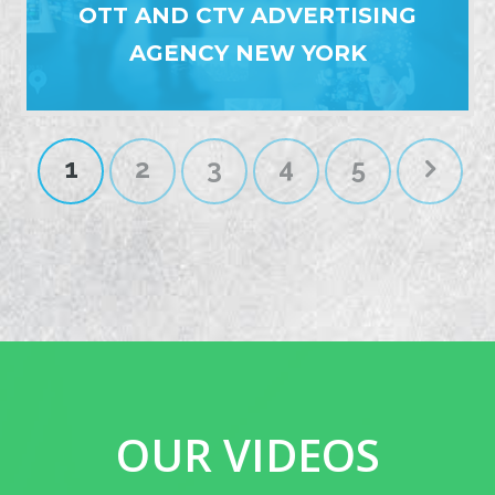
OTT AND CTV ADVERTISING
AGENCY NEW YORK
1
2
3
4
5
OUR VIDEOS