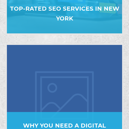
TOP-RATED SEO SERVICES IN NEW
YORK
WHY YOU NEED A DIGITAL