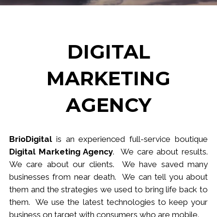
DIGITAL
MARKETING
AGENCY
BrioDigital
is an experienced full-service
b
outique
Digital Marketing Agency
. We care about results.
We care about our clients. We have saved many
businesses from near death. We can tell you about
them and the strategies we used to bring life back to
them. We use the latest technologies to keep your
business
on target
with consumers who are mobile.