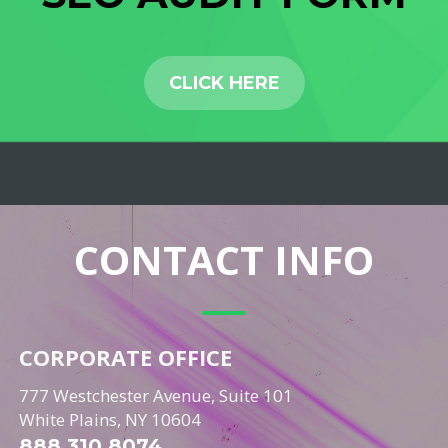
CLICK HERE
CONTACT INFO
CORPORATE OFFICE
777 Westchester Avenue, Suite 101
White Plains, NY 10604
888.310.8074