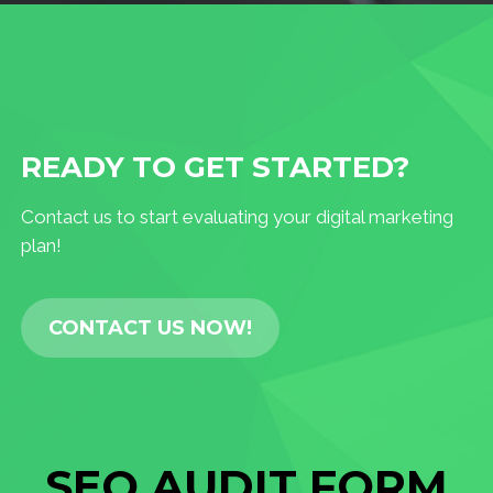
READY TO GET STARTED?
Contact us to start evaluating your digital marketing
plan!
CONTACT US NOW!
SEO AUDIT FORM