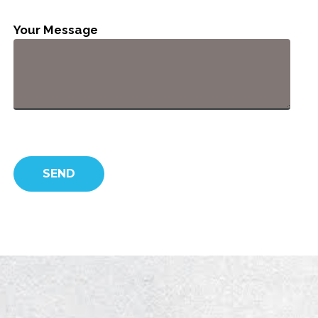
Your Message