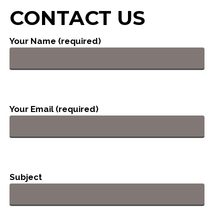
CONTACT US
Your Name (required)
Your Email (required)
Subject