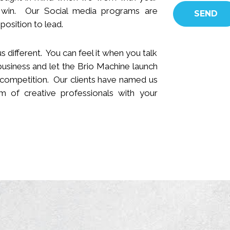
 win.
Our Social media programs are
position to lead.
s different. You can feel it when you talk
business and let the Brio Machine launch
 competition. Our clients have named us
 of creative professionals with your