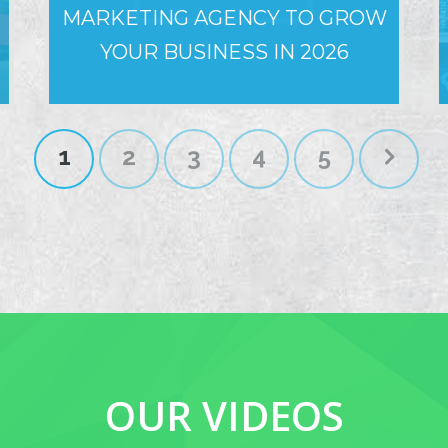
MARKETING AGENCY TO GROW
YOUR BUSINESS IN 2026
1
2
3
4
5
OUR VIDEOS