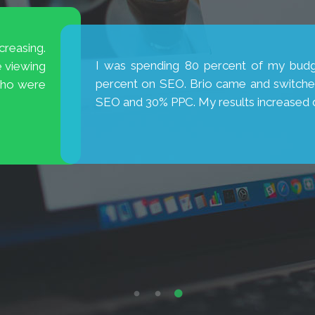
is excellent! They are
My new website has broug
new cases. Thank you, Brio