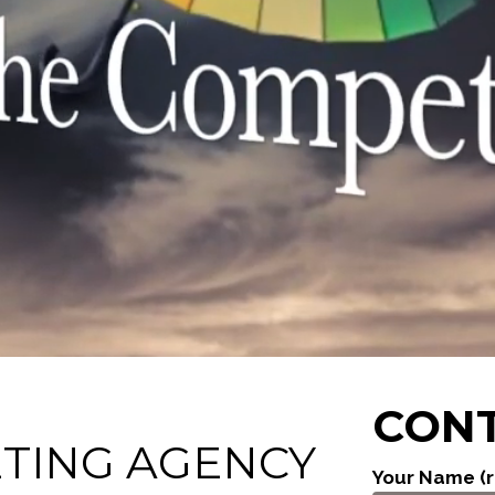
CONT
ETING AGENCY
Your Name (r