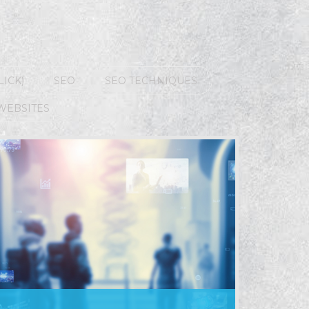
LICK)
SEO
SEO TECHNIQUES
WEBSITES