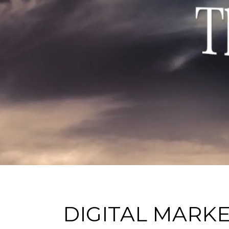
DIGITAL MARK