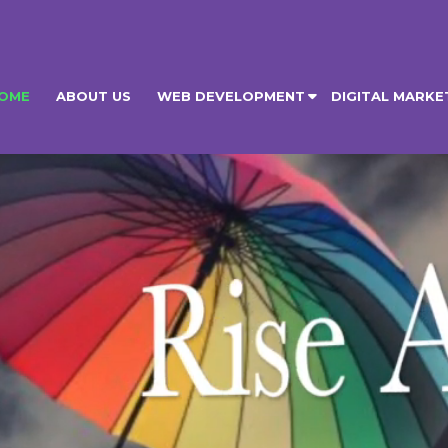
OME
ABOUT US
WEB DEVELOPMENT
DIGITAL MARKE