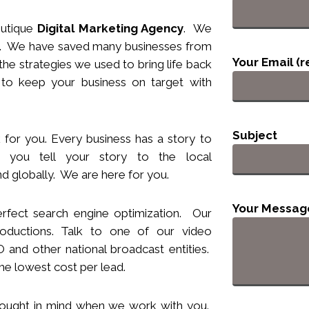
utique
Digital Marketing Agency
. We
nts. We have saved many businesses from
Your Email (r
he strategies we used to bring life back
 to keep your business
on target
with
Subject
 for you. Every business has a story to
you tell your story to the local
d globally. We are here for you.
Your Messag
rfect search engine optimization. Our
ductions. Talk to one of our video
and other national broadcast entities.
he lowest cost per lead.
hought
in
mind when we work with you.