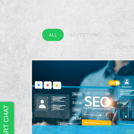
ALL
ADVERTISING
BLOG
SOCIAL 