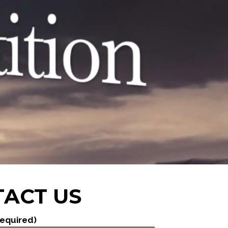
ACT US
equired)