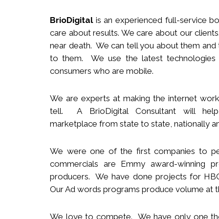
BrioDigital
is an experienced full-service
b
o
care about results. We care about our clie
near death. We can tell you about them and t
to them. We use the latest technologies
consumers who are mobile.
We
are
experts
at making the internet work
tell. A BrioDigital Consultant
will
help 
marketplace
from s
tate to
s
tate
,
nationally
an
We were one of the first companies to pe
commercials are Emmy award-winning pro
producers.
We
have done projects for HBO 
Our Ad words programs produce volume at t
We love to compete. We have only one t