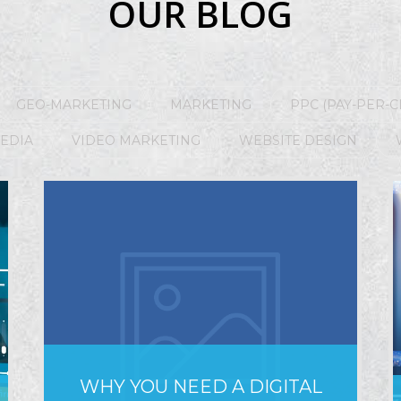
OUR BLOG
GEO-MARKETING
MARKETING
PPC (PAY-PER-C
MEDIA
VIDEO MARKETING
WEBSITE DESIGN
WHY YOU NEED A DIGITAL