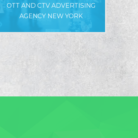
OTT AND CTV ADVERTISING
WHY LO
AGENCY NEW YORK
F