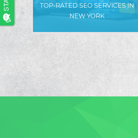
TOP-RATED SEO SERVICES IN
NEW YORK