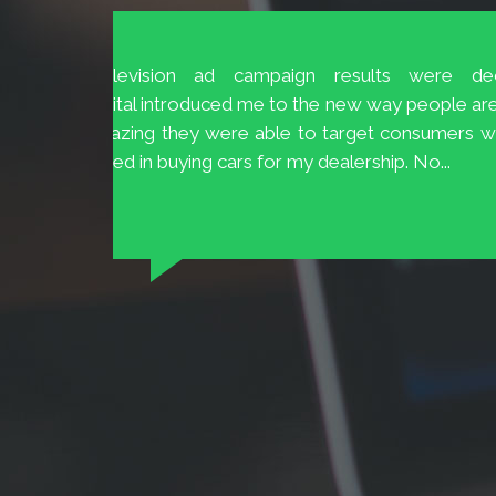
The Customer Service at BrioDigital 
and 20
easily available and ready to help.
 to 70%