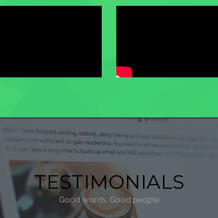
TESTIMONIALS
Good words. Good people