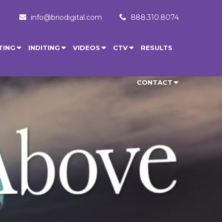
info@briodigital.com
888.310.8074
TING
INDITING
VIDEOS
CTV
RESULTS
CONTACT