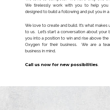
We tirelessly work with you to help you
designed to build
a following
and put you in a 
We love to create and build. It’s what makes u
to us. Let’s start a conversation about your 
you in
to
a position to win and rise above the
Oxygen for their business. We are a team
business in mind.
Call us now
for new
possibilities
.