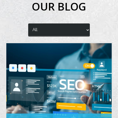
OUR BLOG