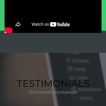
TESTIMONIALS
Good words. Good people