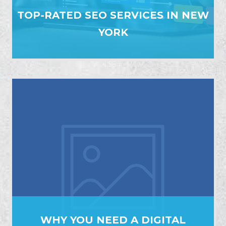
TOP-RATED SEO SERVICES IN NEW
YORK
WHY YOU NEED A DIGITAL