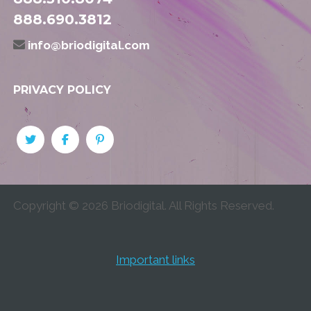
888.690.3812
info@briodigital.com
PRIVACY POLICY
Copyright ©
2026
Briodigital. All Rights Reserved.
Important links