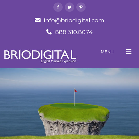
info@briodigital.com
888.310.8074
MENU