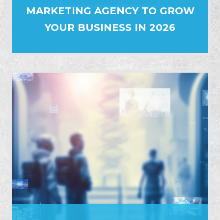
MARKETING AGENCY TO GROW
YOUR BUSINESS IN 2026