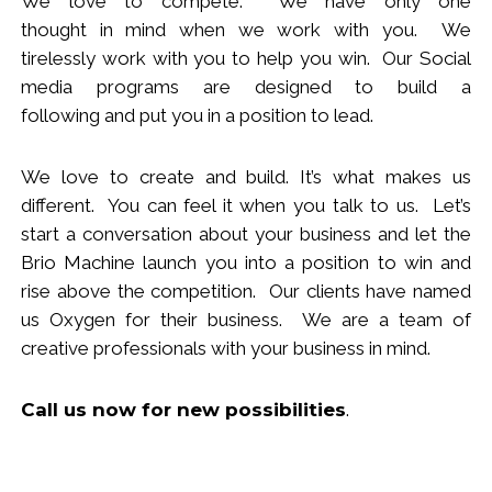
We love to compete. We have only one
thought
in
mind when we work with you.
We
tirelessly work with you to help you win.
Our Social
media programs are designed to build
a
following
and put you in a position to lead.
We love to create and build. It’s what makes us
different. You can feel it when you talk to us. Let’s
start a conversation about your business and let the
Brio Machine launch you in
to
a position to win and
rise above the competition. Our clients have named
us Oxygen for their business. We are a team of
creative professionals with your business in mind.
Call us now
for new
possibilities
.