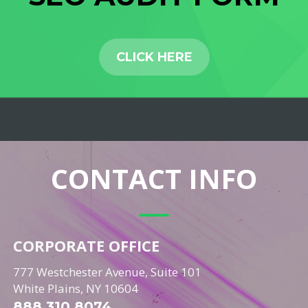
CLICK HERE
CONTACT INFO
CORPORATE OFFICE
777 Westchester Avenue, Suite 101
White Plains, NY 10604
888.310.8074