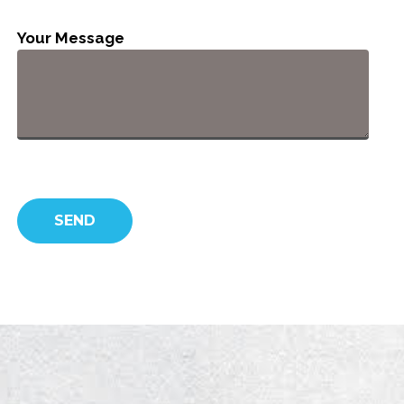
Your Message