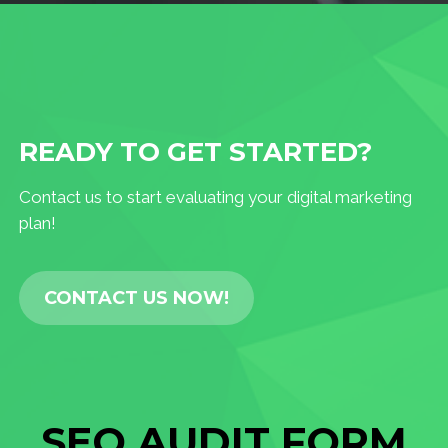
READY TO GET STARTED?
Contact us to start evaluating your digital marketing
plan!
CONTACT US NOW!
SEO AUDIT FORM