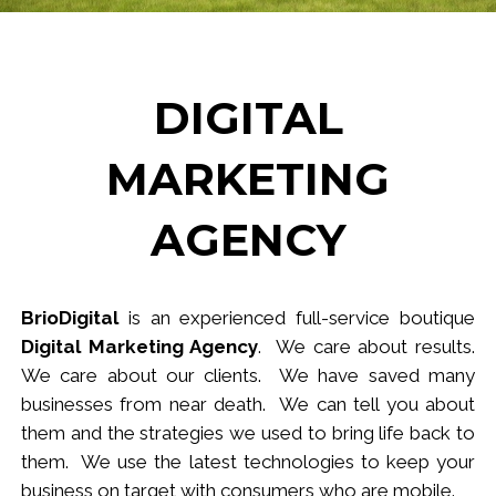
DIGITAL
MARKETING
AGENCY
BrioDigital
is an experienced full-service
b
outique
Digital Marketing Agency
. We care about results.
We care about our clients. We have saved many
businesses from near death. We can tell you about
them and the strategies we used to bring life back to
them. We use the latest technologies to keep your
business
on target
with consumers who are mobile.