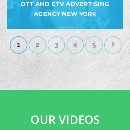
OTT AND CTV ADVERTISING
AGENCY NEW YORK
1
2
3
4
5
OUR VIDEOS