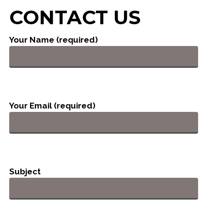
CONTACT US
Your Name (required)
Your Email (required)
Subject