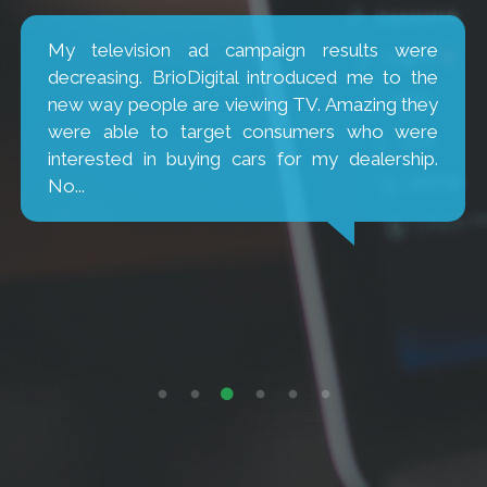
My television ad campaign results were
decreasing. BrioDigital introduced me to the
new way people are viewing TV. Amazing they
were able to target consumers who were
interested in buying cars for my dealership.
No...