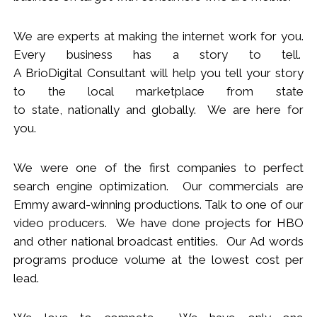
We
are
experts
at making the internet work for you.
Every business has a story to tell.
A BrioDigital Consultant
will
help you tell your story
to the local marketplace
from s
tate
to
s
tate
,
nationally
and globally. We are here for
you.
We were one of the first companies to perfect
search engine optimization. Our commercials are
Emmy award-winning productions. Talk to one of our
video producers.
We
have done projects for HBO
and other national broadcast entities. Our Ad words
programs produce volume at the lowest cost per
lead.